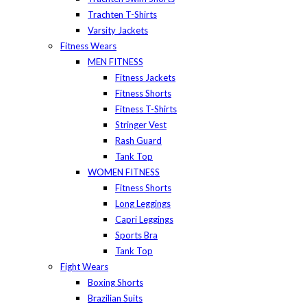
Trachten T-Shirts
Varsity Jackets
Fitness Wears
MEN FITNESS
Fitness Jackets
Fitness Shorts
Fitness T-Shirts
Stringer Vest
Rash Guard
Tank Top
WOMEN FITNESS
Fitness Shorts
Long Leggings
Capri Leggings
Sports Bra
Tank Top
Fight Wears
Boxing Shorts
Brazilian Suits