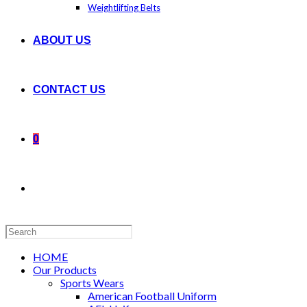
Weightlifting Belts
ABOUT US
CONTACT US
0
Search
this
website
HOME
Our Products
Sports Wears
American Football Uniform