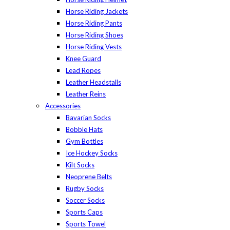
Horse Riding Jackets
Horse Riding Pants
Horse Riding Shoes
Horse Riding Vests
Knee Guard
Lead Ropes
Leather Headstalls
Leather Reins
Accessories
Bavarian Socks
Bobble Hats
Gym Bottles
Ice Hockey Socks
Kilt Socks
Neoprene Belts
Rugby Socks
Soccer Socks
Sports Caps
Sports Towel