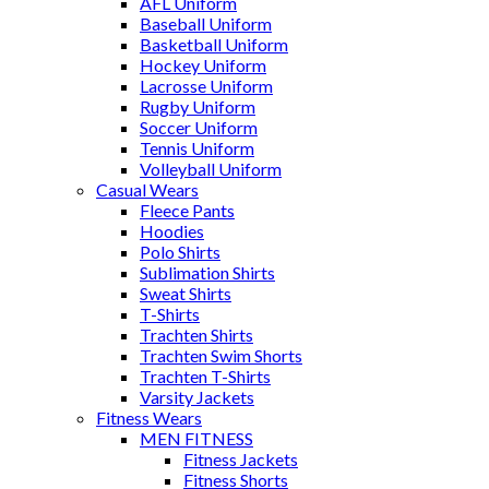
AFL Uniform
Baseball Uniform
Basketball Uniform
Hockey Uniform
Lacrosse Uniform
Rugby Uniform
Soccer Uniform
Tennis Uniform
Volleyball Uniform
Casual Wears
Fleece Pants
Hoodies
Polo Shirts
Sublimation Shirts
Sweat Shirts
T-Shirts
Trachten Shirts
Trachten Swim Shorts
Trachten T-Shirts
Varsity Jackets
Fitness Wears
MEN FITNESS
Fitness Jackets
Fitness Shorts