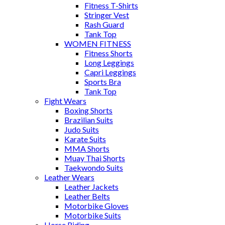
Fitness T-Shirts
Stringer Vest
Rash Guard
Tank Top
WOMEN FITNESS
Fitness Shorts
Long Leggings
Capri Leggings
Sports Bra
Tank Top
Fight Wears
Boxing Shorts
Brazilian Suits
Judo Suits
Karate Suits
MMA Shorts
Muay Thai Shorts
Taekwondo Suits
Leather Wears
Leather Jackets
Leather Belts
Motorbike Gloves
Motorbike Suits
Horse Riding