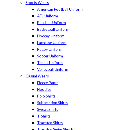
Sports Wears
American Football Uniform
AFL Uniform
Baseball Uniform
Basketball Uniform
Hockey Uniform
Lacrosse Uniform
Rugby Uniform
Soccer Uniform
Tennis Uniform
Volleyball Uniform
Casual Wears
Fleece Pants
Hoodies
Polo Shirts
Sublimation Shirts
Sweat Shirts
T-Shirts
Trachten Shirts
Trachten Swim Shorts