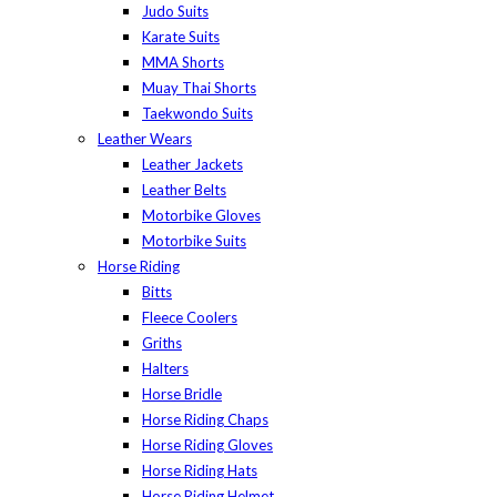
Judo Suits
Karate Suits
MMA Shorts
Muay Thai Shorts
Taekwondo Suits
Leather Wears
Leather Jackets
Leather Belts
Motorbike Gloves
Motorbike Suits
Horse Riding
Bitts
Fleece Coolers
Griths
Halters
Horse Bridle
Horse Riding Chaps
Horse Riding Gloves
Horse Riding Hats
Horse Riding Helmet