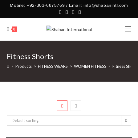
Skip
Mobile: +92-303-6875769 / Email: info@shabanintl.com
to
content
0
Fitness Shorts
>
Products
>
FITNESS WEARS
>
WOMEN FITNESS
>
Fitness Shorts
Default sorting