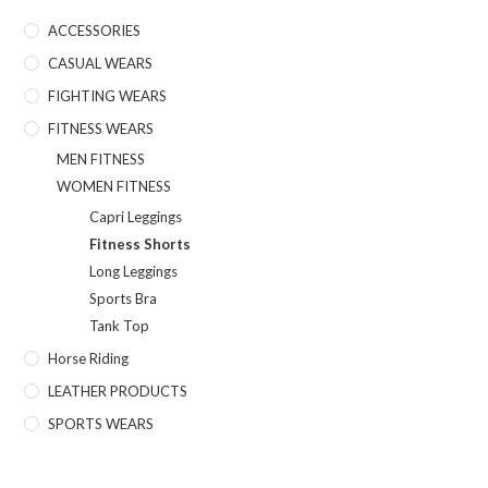
ACCESSORIES
CASUAL WEARS
FIGHTING WEARS
FITNESS WEARS
MEN FITNESS
WOMEN FITNESS
Capri Leggings
Fitness Shorts
Long Leggings
Sports Bra
Tank Top
Horse Riding
LEATHER PRODUCTS
SPORTS WEARS