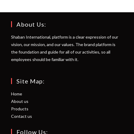
About Us:
Shaban International, platform is a clear expression of our
vision, our mission, and our values. The brand platform is
the foundation and guide for all of our activities, so all
employees should be familiar with it.
Site Map:
Home
About us
Products
Contact us
Follow Us: