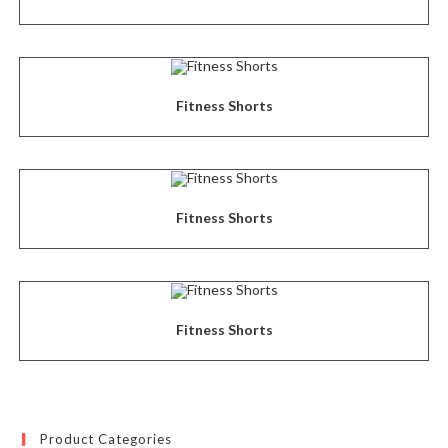
Fitness Shorts
Fitness Shorts
Fitness Shorts
Product Categories