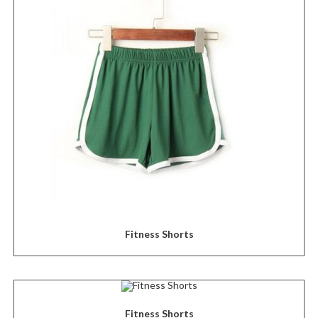
Fitness Shorts
Fitness Shorts