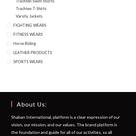
Trachten Swim Shorts
Trachten T-Shirts
Varsity Jackets
FIGHTING WEARS
FITNESS WEARS
Horse Riding
LEATHER PRODUCTS
SPORTS WEARS
About Us:
Shaban International, platform is a clear expression of our
vision, our mission, and our values. The brand platform is
the foundation and guide for all of our activities, so all