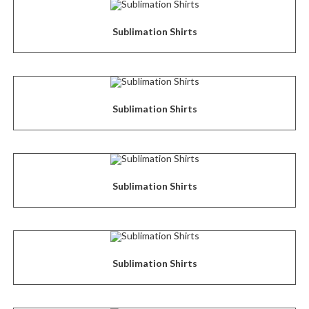
Sublimation Shirts
Sublimation Shirts
Sublimation Shirts
Sublimation Shirts