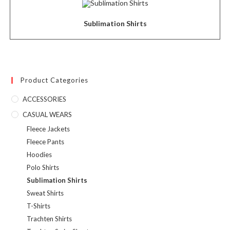
Sublimation Shirts
Product Categories
ACCESSORIES
CASUAL WEARS
Fleece Jackets
Fleece Pants
Hoodies
Polo Shirts
Sublimation Shirts
Sweat Shirts
T-Shirts
Trachten Shirts