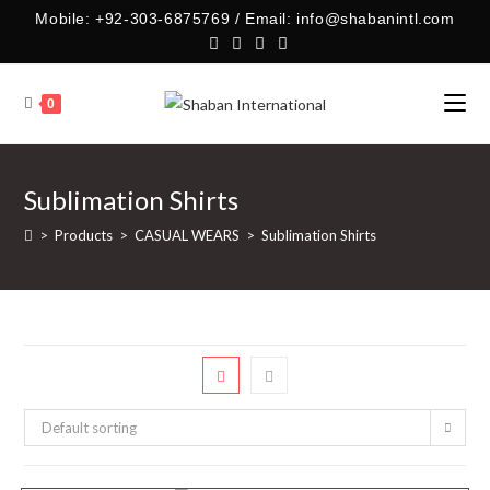
Skip
Mobile: +92-303-6875769 / Email: info@shabanintl.com
to
content
0
Sublimation Shirts
>
Products
>
CASUAL WEARS
>
Sublimation Shirts
Default sorting