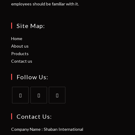
employees should be familiar with it.
Site Map:
Home
About us
Products
Contact us
Follow Us:
Opens
Opens
Opens
in
in
in
Contact Us:
a
a
a
Company Name : Shaban International
new
new
new