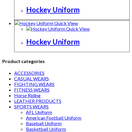
Hockey Uniform
Quick View
Quick View
Hockey Uniform
Product categories
ACCESSORIES
CASUAL WEARS
FIGHTING WEARS
FITNESS WEARS
Horse Riding
LEATHER PRODUCTS
SPORTS WEARS
AFL Uniform
American Football Uniform
Baseball Uniform
Basketball Uniform