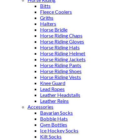
Bitts
Fleece Coolers
Griths
Halters
Horse Bridle
Horse Riding Chaps
Horse Riding Gloves
Horse Riding Hats
Horse Riding Helmet
Horse Riding Jackets
Horse Riding Pants
Horse Riding Shoes
Horse Riding Vests
Knee Guard
Lead Ropes
Leather Headstalls
Leather Reins
Accessories
Bavarian Socks
Bobble Hats
Gym Bottles
Ice Hockey Socks
Kilt Socks