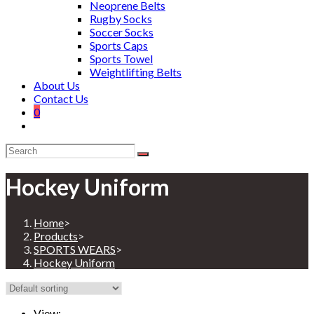
Neoprene Belts
Rugby Socks
Soccer Socks
Sports Caps
Sports Towel
Weightlifting Belts
About Us
Contact Us
0
Hockey Uniform
Home
>
Products
>
SPORTS WEARS
>
Hockey Uniform
View: