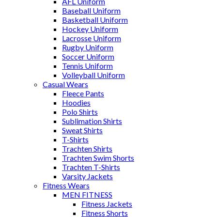
AFL Uniform
Baseball Uniform
Basketball Uniform
Hockey Uniform
Lacrosse Uniform
Rugby Uniform
Soccer Uniform
Tennis Uniform
Volleyball Uniform
Casual Wears
Fleece Pants
Hoodies
Polo Shirts
Sublimation Shirts
Sweat Shirts
T-Shirts
Trachten Shirts
Trachten Swim Shorts
Trachten T-Shirts
Varsity Jackets
Fitness Wears
MEN FITNESS
Fitness Jackets
Fitness Shorts