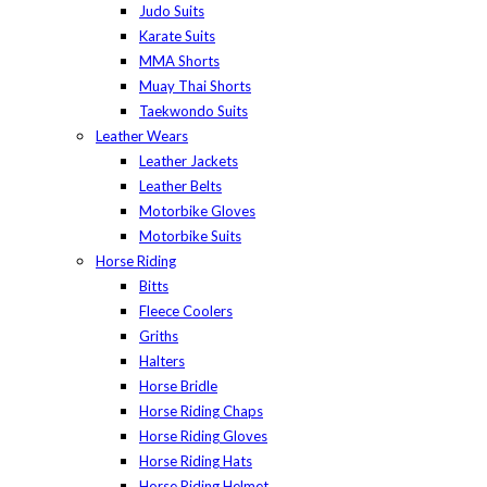
Judo Suits
Karate Suits
MMA Shorts
Muay Thai Shorts
Taekwondo Suits
Leather Wears
Leather Jackets
Leather Belts
Motorbike Gloves
Motorbike Suits
Horse Riding
Bitts
Fleece Coolers
Griths
Halters
Horse Bridle
Horse Riding Chaps
Horse Riding Gloves
Horse Riding Hats
Horse Riding Helmet