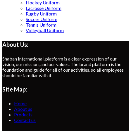
Hockey Uniform
Lacrosse Uniform
Rugby Uniform
Soccer Uniform
Tennis Uniform
Volleyball Uniform
About Us:
Shaban International, platform is a clear expression of our
vision, our mission, and our values. The brand platform is the
foundation and guide for all of our activities, so all employees
should be familiar with it.
Site Map:
Home
About us
Products
Contact us