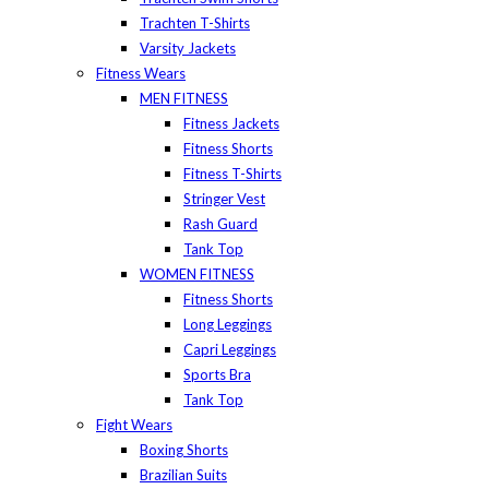
Trachten T-Shirts
Varsity Jackets
Fitness Wears
MEN FITNESS
Fitness Jackets
Fitness Shorts
Fitness T-Shirts
Stringer Vest
Rash Guard
Tank Top
WOMEN FITNESS
Fitness Shorts
Long Leggings
Capri Leggings
Sports Bra
Tank Top
Fight Wears
Boxing Shorts
Brazilian Suits