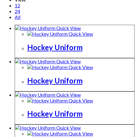
12
24
All
Quick View
Quick View
Hockey Uniform
Quick View
Quick View
Hockey Uniform
Quick View
Quick View
Hockey Uniform
Quick View
Quick View