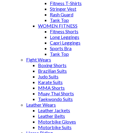
Fitness T-Shirts
Stringer Vest
Rash Guard
Tank Top
WOMEN FITNESS
Fitness Shorts
Long Leggings
Capri Leggings
Sports Bra
Tank Top
Fight Wears
Boxing Shorts
Brazilian Suits
Judo Suits
Karate Suits
MMA Shorts
Muay Thai Shorts
Taekwondo Suits
Leather Wears
Leather Jackets
Leather Belts
Motorbike Gloves
Motorbike Suits
Horse Riding