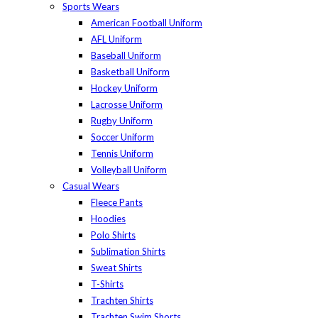
Sports Wears
American Football Uniform
AFL Uniform
Baseball Uniform
Basketball Uniform
Hockey Uniform
Lacrosse Uniform
Rugby Uniform
Soccer Uniform
Tennis Uniform
Volleyball Uniform
Casual Wears
Fleece Pants
Hoodies
Polo Shirts
Sublimation Shirts
Sweat Shirts
T-Shirts
Trachten Shirts
Trachten Swim Shorts