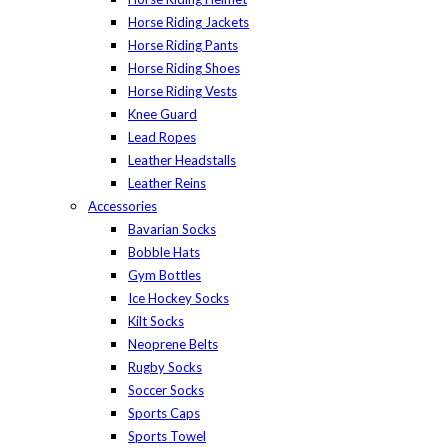
Horse Riding Jackets
Horse Riding Pants
Horse Riding Shoes
Horse Riding Vests
Knee Guard
Lead Ropes
Leather Headstalls
Leather Reins
Accessories
Bavarian Socks
Bobble Hats
Gym Bottles
Ice Hockey Socks
Kilt Socks
Neoprene Belts
Rugby Socks
Soccer Socks
Sports Caps
Sports Towel