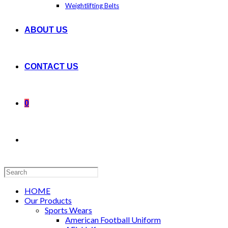
Weightlifting Belts
ABOUT US
CONTACT US
0
Search
this
website
HOME
Our Products
Sports Wears
American Football Uniform