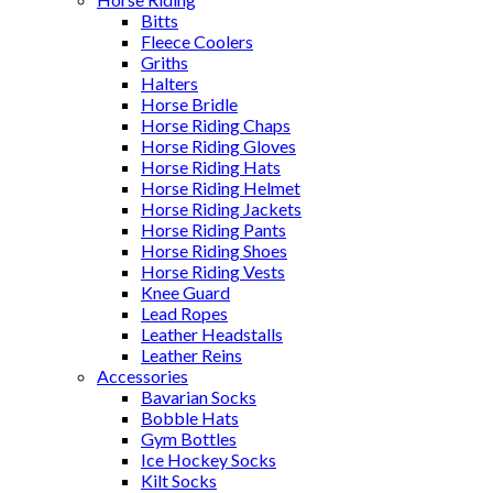
Bitts
Fleece Coolers
Griths
Halters
Horse Bridle
Horse Riding Chaps
Horse Riding Gloves
Horse Riding Hats
Horse Riding Helmet
Horse Riding Jackets
Horse Riding Pants
Horse Riding Shoes
Horse Riding Vests
Knee Guard
Lead Ropes
Leather Headstalls
Leather Reins
Accessories
Bavarian Socks
Bobble Hats
Gym Bottles
Ice Hockey Socks
Kilt Socks