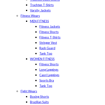
Trachten T-Shirts
Varsity Jackets
Fitness Wears
MEN FITNESS
Fitness Jackets
Fitness Shorts
Fitness T-Shirts
Stringer Vest
Rash Guard
Tank Top
WOMEN FITNESS
Fitness Shorts
Long Leggings
Capri Leggings
Sports Bra
Tank Top
Fight Wears
Boxing Shorts
Brazilian Suits