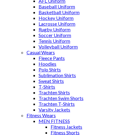
AFL Uniform
Baseball Uniform
Basketball Uniform
Hockey Uniform
Lacrosse Uniform
Rugby Uniform
Soccer Uniform
Tennis Uniform
Volleyball Uniform
Casual Wears
Fleece Pants
Hoodies
Polo Shirts
Sublimation Shirts
Sweat Shirts
T-Shirts
Trachten Shirts
Trachten Swim Shorts
Trachten T-Shirts
Varsity Jackets
Fitness Wears
MEN FITNESS
Fitness Jackets
Fitness Shorts