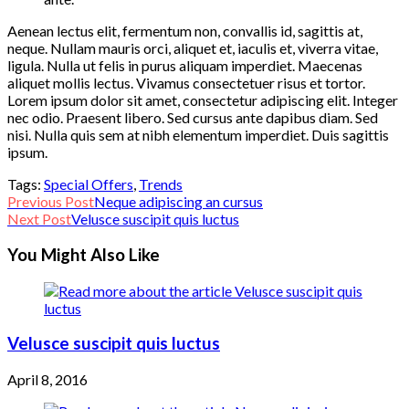
Aenean lectus elit, fermentum non, convallis id, sagittis at,
neque. Nullam mauris orci, aliquet et, iaculis et, viverra vitae,
ligula. Nulla ut felis in purus aliquam imperdiet. Maecenas
aliquet mollis lectus. Vivamus consectetuer risus et tortor.
Lorem ipsum dolor sit amet, consectetur adipiscing elit. Integer
nec odio. Praesent libero. Sed cursus ante dapibus diam. Sed
nisi. Nulla quis sem at nibh elementum imperdiet. Duis sagittis
ipsum.
Tags:
Special Offers
,
Trends
Read
Previous Post
Neque adipiscing an cursus
Next Post
Velusce suscipit quis luctus
more
You Might Also Like
articles
Velusce suscipit quis luctus
April 8, 2016