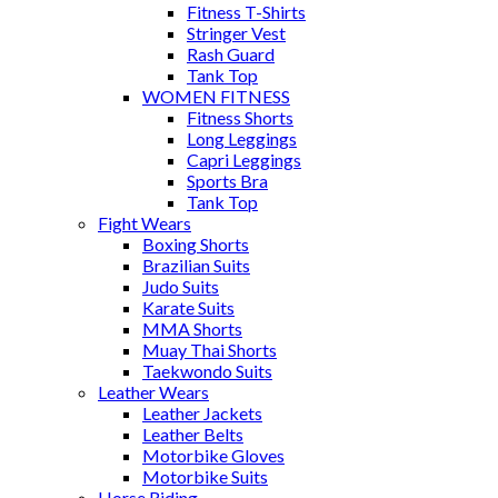
Fitness T-Shirts
Stringer Vest
Rash Guard
Tank Top
WOMEN FITNESS
Fitness Shorts
Long Leggings
Capri Leggings
Sports Bra
Tank Top
Fight Wears
Boxing Shorts
Brazilian Suits
Judo Suits
Karate Suits
MMA Shorts
Muay Thai Shorts
Taekwondo Suits
Leather Wears
Leather Jackets
Leather Belts
Motorbike Gloves
Motorbike Suits
Horse Riding