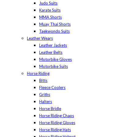
Judo Suits
Karate Suits
MMA Shorts
Muay Thai Shorts
Taekwondo Suits
Leather Wears
Leather Jackets
Leather Belts
Motorbike Gloves
Motorbike Suits
Horse Riding
Bitts
Fleece Coolers
Griths
Halters
Horse Bridle
Horse Riding Chaps
Horse Riding Gloves
Horse Riding Hats
Horse Riding Helmet