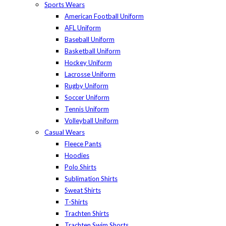
Sports Wears
American Football Uniform
AFL Uniform
Baseball Uniform
Basketball Uniform
Hockey Uniform
Lacrosse Uniform
Rugby Uniform
Soccer Uniform
Tennis Uniform
Volleyball Uniform
Casual Wears
Fleece Pants
Hoodies
Polo Shirts
Sublimation Shirts
Sweat Shirts
T-Shirts
Trachten Shirts
Trachten Swim Shorts