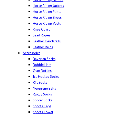
Horse Riding Jackets
Horse Riding Pants
Horse Riding Shoes
Horse Riding Vests
Knee Guard
Lead Ropes
Leather Headstalls
Leather Reins
Accessories
Bavarian Socks
Bobble Hats
Gym Bottles
Ice Hockey Socks
Kilt Socks
Neoprene Belts
Rugby Socks
Soccer Socks
Sports Caps
Sports Towel