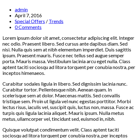
Post
admin
author:
Post
April 7, 2016
published:
Post
Special Offers
/
Trends
category:
Post
0 Comments
comments:
Lorem ipsum dolor sit amet, consectetur adipiscing elit. Integer
nec odio. Praesent libero. Sed cursus ante dapibus diam. Sed
nisi. Nulla quis sem at nibh elementum imperdiet. Duis sagittis
ipsum. Praesent mauris. Fusce nec tellus sed augue semper
porta. Mauris massa. Vestibulum lacinia arcu eget nulla. Class
aptent taciti sociosqu ad litora torquent per conubia nostra, per
inceptos himenaeos.
Curabitur sodales ligula in libero. Sed dignissim lacinia nunc.
Curabitur tortor. Pellentesque nibh. Aenean quam. In
scelerisque sem at dolor. Maecenas mattis. Sed convallis
tristique sem. Proin ut ligula vel nunc egestas porttitor. Morbi
lectus risus, iaculis vel, suscipit quis, luctus non, massa. Fusce ac
turpis quis ligula lacinia aliquet. Mauris ipsum. Nulla metus
metus, ullamcorper vel, tincidunt sed, euismod in, nibh.
Quisque volutpat condimentum velit. Class aptent taciti
sociosqu ad litora torquent per conubia nostra, per inceptos