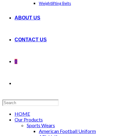
Weightlifting Belts
ABOUT US
CONTACT US
0
Search
this
website
HOME
Our Products
Sports Wears
American Football Uniform