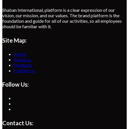
Shaban International, platform is a clear expression of our
vision, our mission, and our values. The brand platform is the
foundation and guide for all of our activities, so all employees
should be familiar with it.
Site Map:
Home
About us
Products
Contact us
Follow Us:
Opens
in
Opens
a
in
Opens
new
a
in
tab
new
a
Contact Us:
tab
new