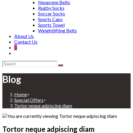
Neoprene Belts
Rugby Socks
Soccer Socks
Sports Caps
Sports Towel
Weightlifting Belts
About Us
Contact Us
0
Blog
Home
>
Special Offers
>
Tortor neque adpiscing diam
Tortor neque adpiscing diam