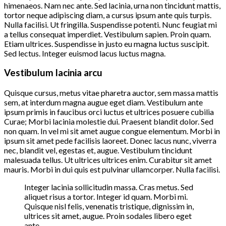
himenaeos. Nam nec ante. Sed lacinia, urna non tincidunt mattis,
tortor neque adipiscing diam, a cursus ipsum ante quis turpis.
Nulla facilisi. Ut fringilla. Suspendisse potenti. Nunc feugiat mi
a tellus consequat imperdiet. Vestibulum sapien. Proin quam.
Etiam ultrices. Suspendisse in justo eu magna luctus suscipit.
Sed lectus. Integer euismod lacus luctus magna.
Vestibulum lacinia arcu
Quisque cursus, metus vitae pharetra auctor, sem massa mattis
sem, at interdum magna augue eget diam. Vestibulum ante
ipsum primis in faucibus orci luctus et ultrices posuere cubilia
Curae; Morbi lacinia molestie dui. Praesent blandit dolor. Sed
non quam. In vel mi sit amet augue congue elementum. Morbi in
ipsum sit amet pede facilisis laoreet. Donec lacus nunc, viverra
nec, blandit vel, egestas et, augue. Vestibulum tincidunt
malesuada tellus. Ut ultrices ultrices enim. Curabitur sit amet
mauris. Morbi in dui quis est pulvinar ullamcorper. Nulla facilisi.
Integer lacinia sollicitudin massa. Cras metus. Sed
aliquet risus a tortor. Integer id quam. Morbi mi.
Quisque nisl felis, venenatis tristique, dignissim in,
ultrices sit amet, augue. Proin sodales libero eget
ante.