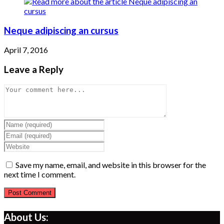
Neque adipiscing an cursus
April 7, 2016
Leave a Reply
Comment
Enter
your
Enter
name
your
Enter
or
email
your
username
address
website
Save my name, email, and website in this browser for the
to
to
URL
next time I comment.
comment
comment
(optional)
About Us: