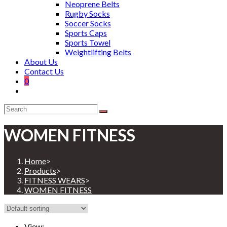
Neoprene Belts
Rugby Socks
Soccer Socks
Sports Caps
Sports Towel
Weightlifting Belts
About Us
Contact Us
0
WOMEN FITNESS
Home
>
Products
>
FITNESS WEARS
>
WOMEN FITNESS
View: