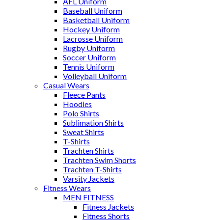
AFL Uniform
Baseball Uniform
Basketball Uniform
Hockey Uniform
Lacrosse Uniform
Rugby Uniform
Soccer Uniform
Tennis Uniform
Volleyball Uniform
Casual Wears
Fleece Pants
Hoodies
Polo Shirts
Sublimation Shirts
Sweat Shirts
T-Shirts
Trachten Shirts
Trachten Swim Shorts
Trachten T-Shirts
Varsity Jackets
Fitness Wears
MEN FITNESS
Fitness Jackets
Fitness Shorts