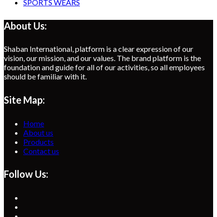
SPORTS WEARS
About Us:
Shaban International, platform is a clear expression of our
vision, our mission, and our values. The brand platform is the
foundation and guide for all of our activities, so all employees
should be familiar with it.
Site Map:
Home
About us
Products
Contact us
Follow Us:
Opens
in
Opens
a
in
Opens