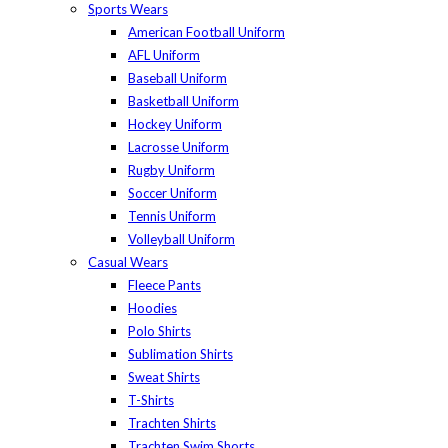
Sports Wears
American Football Uniform
AFL Uniform
Baseball Uniform
Basketball Uniform
Hockey Uniform
Lacrosse Uniform
Rugby Uniform
Soccer Uniform
Tennis Uniform
Volleyball Uniform
Casual Wears
Fleece Pants
Hoodies
Polo Shirts
Sublimation Shirts
Sweat Shirts
T-Shirts
Trachten Shirts
Trachten Swim Shorts