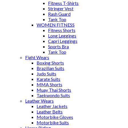
Fitness T-Shirts
Stringer Vest
Rash Guard
Tank Top
WOMEN FITNESS
Fitness Shorts
Long Leggings
Capri Leggings
Sports Bra
Tank Top
Fight Wears
Boxing Shorts
Brazilian Suits
Judo Suits
Karate Suits
MMA Shorts
Muay Thai Shorts
Taekwondo Suits
Leather Wears
Leather Jackets
Leather Belts
Motorbike Gloves
Motorbike Suits
Horse Riding