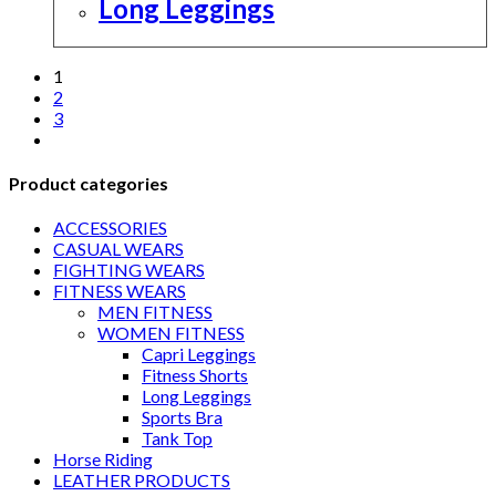
Long Leggings
1
2
3
Product categories
ACCESSORIES
CASUAL WEARS
FIGHTING WEARS
FITNESS WEARS
MEN FITNESS
WOMEN FITNESS
Capri Leggings
Fitness Shorts
Long Leggings
Sports Bra
Tank Top
Horse Riding
LEATHER PRODUCTS