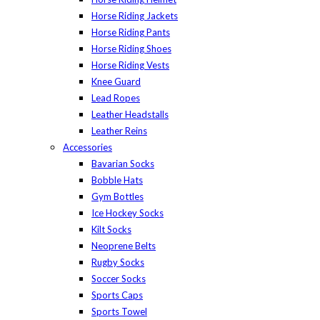
Horse Riding Jackets
Horse Riding Pants
Horse Riding Shoes
Horse Riding Vests
Knee Guard
Lead Ropes
Leather Headstalls
Leather Reins
Accessories
Bavarian Socks
Bobble Hats
Gym Bottles
Ice Hockey Socks
Kilt Socks
Neoprene Belts
Rugby Socks
Soccer Socks
Sports Caps
Sports Towel