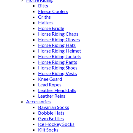
Bitts
Fleece Coolers
Griths
Halters
Horse Bridle
Horse Riding Chaps
Horse Riding Gloves
Horse Riding Hats
Horse Riding Helmet
Horse Riding Jackets
Horse Riding Pants
Horse Riding Shoes
Horse Riding Vests
Knee Guard
Lead Ropes
Leather Headstalls
Leather Reins
Accessories
Bavarian Socks
Bobble Hats
Gym Bottles
Ice Hockey Socks
Kilt Socks