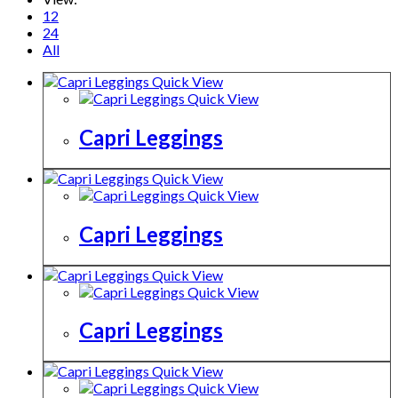
12
24
All
Quick View
Quick View
Capri Leggings
Quick View
Quick View
Capri Leggings
Quick View
Quick View
Capri Leggings
Quick View
Quick View