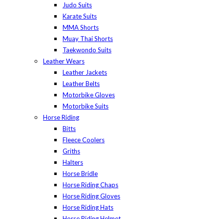
Judo Suits
Karate Suits
MMA Shorts
Muay Thai Shorts
Taekwondo Suits
Leather Wears
Leather Jackets
Leather Belts
Motorbike Gloves
Motorbike Suits
Horse Riding
Bitts
Fleece Coolers
Griths
Halters
Horse Bridle
Horse Riding Chaps
Horse Riding Gloves
Horse Riding Hats
Horse Riding Helmet