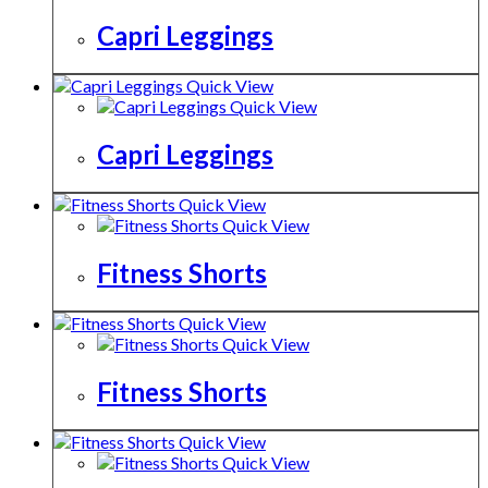
Capri Leggings
Quick View
Quick View
Capri Leggings
Quick View
Quick View
Fitness Shorts
Quick View
Quick View
Fitness Shorts
Quick View
Quick View