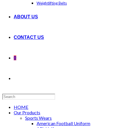
Weightlifting Belts
ABOUT US
CONTACT US
0
Search
this
website
HOME
Our Products
Sports Wears
American Football Uniform