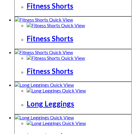
Fitness Shorts
Quick View
Quick View
Fitness Shorts
Quick View
Quick View
Fitness Shorts
Quick View
Quick View
Long Leggings
Quick View
Quick View