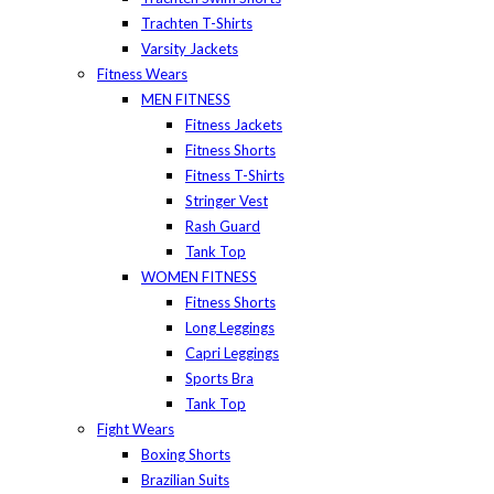
Trachten T-Shirts
Varsity Jackets
Fitness Wears
MEN FITNESS
Fitness Jackets
Fitness Shorts
Fitness T-Shirts
Stringer Vest
Rash Guard
Tank Top
WOMEN FITNESS
Fitness Shorts
Long Leggings
Capri Leggings
Sports Bra
Tank Top
Fight Wears
Boxing Shorts
Brazilian Suits