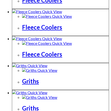
Fleece Coolers
Quick View
Quick View
Fleece Coolers
Quick View
Quick View
Fleece Coolers
Quick View
Quick View
Griths
Quick View
Quick View
Griths