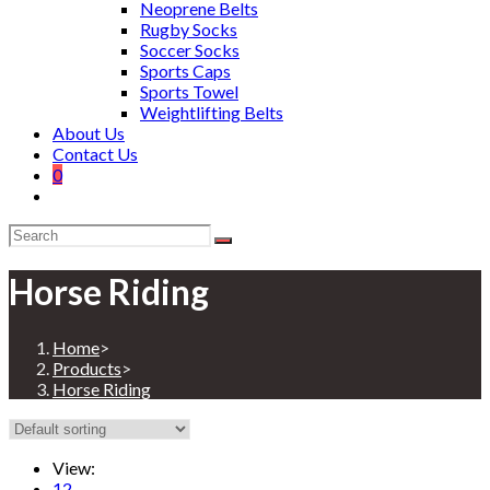
Neoprene Belts
Rugby Socks
Soccer Socks
Sports Caps
Sports Towel
Weightlifting Belts
About Us
Contact Us
0
Horse Riding
Home
>
Products
>
Horse Riding
View:
12