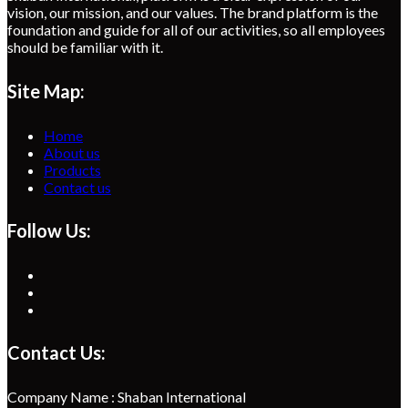
vision, our mission, and our values. The brand platform is the
foundation and guide for all of our activities, so all employees
should be familiar with it.
Site Map:
Home
About us
Products
Contact us
Follow Us:
Opens
in
Opens
a
in
Opens
new
a
in
tab
new
a
Contact Us:
tab
new
tab
Company Name : Shaban International