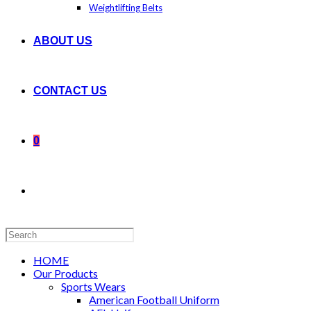
Weightlifting Belts
ABOUT US
CONTACT US
0
Search
this
website
HOME
Our Products
Sports Wears
American Football Uniform