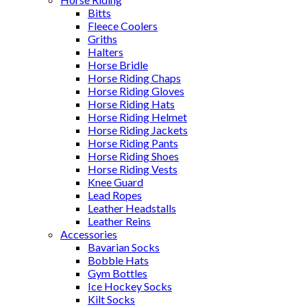
Bitts
Fleece Coolers
Griths
Halters
Horse Bridle
Horse Riding Chaps
Horse Riding Gloves
Horse Riding Hats
Horse Riding Helmet
Horse Riding Jackets
Horse Riding Pants
Horse Riding Shoes
Horse Riding Vests
Knee Guard
Lead Ropes
Leather Headstalls
Leather Reins
Accessories
Bavarian Socks
Bobble Hats
Gym Bottles
Ice Hockey Socks
Kilt Socks