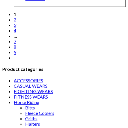
1
2
3
4
…
7
8
9
Product categories
ACCESSORIES
CASUAL WEARS
FIGHTING WEARS
FITNESS WEARS
Horse Riding
Bitts
Fleece Coolers
Griths
Halters