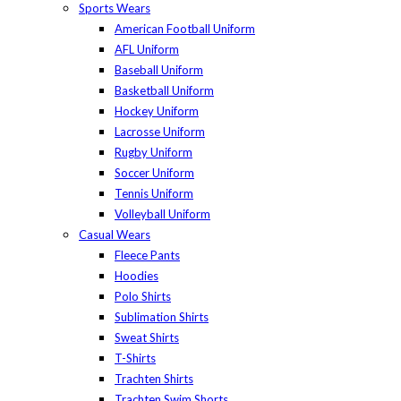
Sports Wears
American Football Uniform
AFL Uniform
Baseball Uniform
Basketball Uniform
Hockey Uniform
Lacrosse Uniform
Rugby Uniform
Soccer Uniform
Tennis Uniform
Volleyball Uniform
Casual Wears
Fleece Pants
Hoodies
Polo Shirts
Sublimation Shirts
Sweat Shirts
T-Shirts
Trachten Shirts
Trachten Swim Shorts