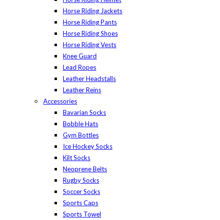
Horse Riding Jackets
Horse Riding Pants
Horse Riding Shoes
Horse Riding Vests
Knee Guard
Lead Ropes
Leather Headstalls
Leather Reins
Accessories
Bavarian Socks
Bobble Hats
Gym Bottles
Ice Hockey Socks
Kilt Socks
Neoprene Belts
Rugby Socks
Soccer Socks
Sports Caps
Sports Towel