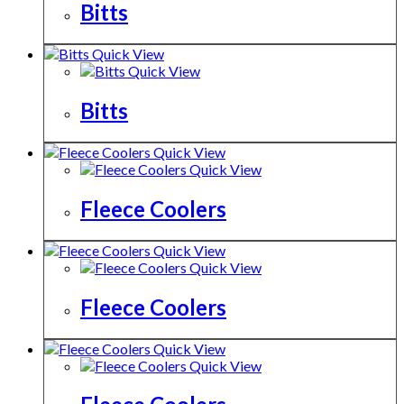
Bitts
Quick View
Quick View
Bitts
Quick View
Quick View
Fleece Coolers
Quick View
Quick View
Fleece Coolers
Quick View
Quick View