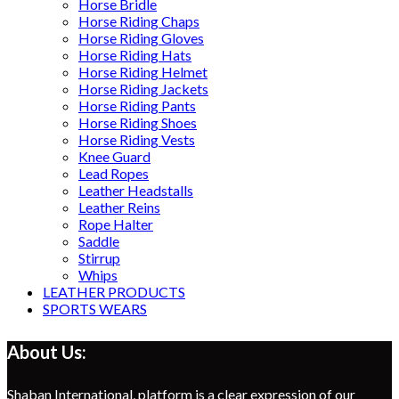
Horse Bridle
Horse Riding Chaps
Horse Riding Gloves
Horse Riding Hats
Horse Riding Helmet
Horse Riding Jackets
Horse Riding Pants
Horse Riding Shoes
Horse Riding Vests
Knee Guard
Lead Ropes
Leather Headstalls
Leather Reins
Rope Halter
Saddle
Stirrup
Whips
LEATHER PRODUCTS
SPORTS WEARS
About Us:
Shaban International, platform is a clear expression of our