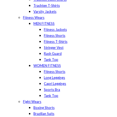
Trachten T-Shirts
Varsity Jackets
Fitness Wears
MEN FITNESS
Fitness Jackets
Fitness Shorts
Fitness T-Shirts
Stringer Vest
Rash Guard
Tank Top
WOMEN FITNESS
Fitness Shorts
Long Leggings
Capri Leggings
Sports Bra
Tank Top
Fight Wears
Boxing Shorts
Brazilian Suits