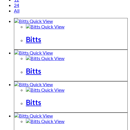
24
All
Quick View
Quick View
Bitts
Quick View
Quick View
Bitts
Quick View
Quick View
Bitts
Quick View
Quick View