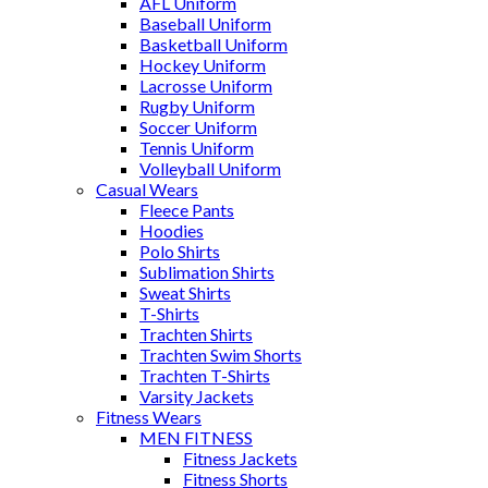
AFL Uniform
Baseball Uniform
Basketball Uniform
Hockey Uniform
Lacrosse Uniform
Rugby Uniform
Soccer Uniform
Tennis Uniform
Volleyball Uniform
Casual Wears
Fleece Pants
Hoodies
Polo Shirts
Sublimation Shirts
Sweat Shirts
T-Shirts
Trachten Shirts
Trachten Swim Shorts
Trachten T-Shirts
Varsity Jackets
Fitness Wears
MEN FITNESS
Fitness Jackets
Fitness Shorts