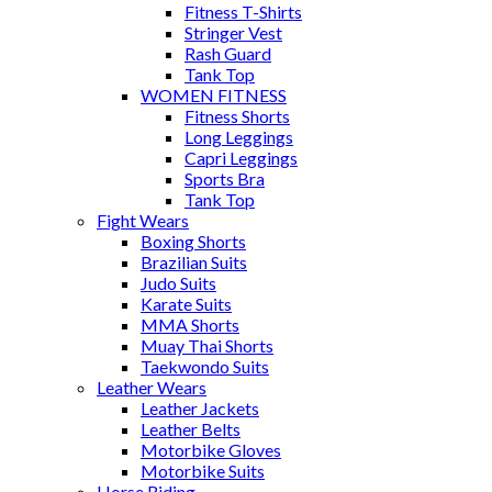
Fitness T-Shirts
Stringer Vest
Rash Guard
Tank Top
WOMEN FITNESS
Fitness Shorts
Long Leggings
Capri Leggings
Sports Bra
Tank Top
Fight Wears
Boxing Shorts
Brazilian Suits
Judo Suits
Karate Suits
MMA Shorts
Muay Thai Shorts
Taekwondo Suits
Leather Wears
Leather Jackets
Leather Belts
Motorbike Gloves
Motorbike Suits
Horse Riding