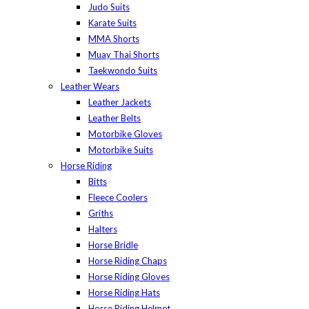
Judo Suits
Karate Suits
MMA Shorts
Muay Thai Shorts
Taekwondo Suits
Leather Wears
Leather Jackets
Leather Belts
Motorbike Gloves
Motorbike Suits
Horse Riding
Bitts
Fleece Coolers
Griths
Halters
Horse Bridle
Horse Riding Chaps
Horse Riding Gloves
Horse Riding Hats
Horse Riding Helmet