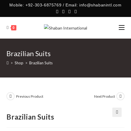
Skip
Mobile: +92-303-6875769 / Email: info@shabanintl.com
to
content
0
Brazilian Suits
>
Shop
>
Brazilian Suits
Previous Product
Next Product
Brazilian Suits
🔍