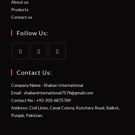
About us
Products
Contact us
Follow Us:
Opens
Opens
Opens
in
in
in
Contact Us:
a
a
a
Company Name : Shaban International
new
new
new
Email : shabaninternational7576@gmail.com
tab
tab
tab
Contact No : +92-303-6875769
Address; Civil Lines, Canal Colony, Kutchery Road, Sialkot,
Punjab, Pakistan.