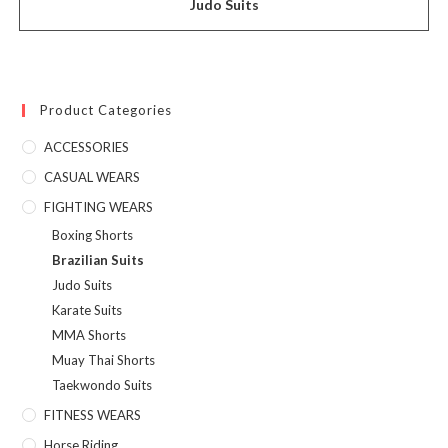
Judo Suits
Product Categories
ACCESSORIES
CASUAL WEARS
FIGHTING WEARS
Boxing Shorts
Brazilian Suits
Judo Suits
Karate Suits
MMA Shorts
Muay Thai Shorts
Taekwondo Suits
FITNESS WEARS
Horse Riding