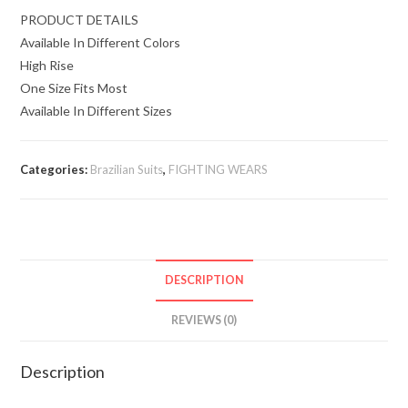
PRODUCT DETAILS
Available In Different Colors
High Rise
One Size Fits Most
Available In Different Sizes
Categories:
Brazilian Suits
,
FIGHTING WEARS
DESCRIPTION
REVIEWS (0)
Description