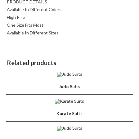
PRODUCT DETAILS
Available In Different Colors
High Rise
One Size Fits Most
Available In Different Sizes
Related products
Judo Suits
Karate Suits