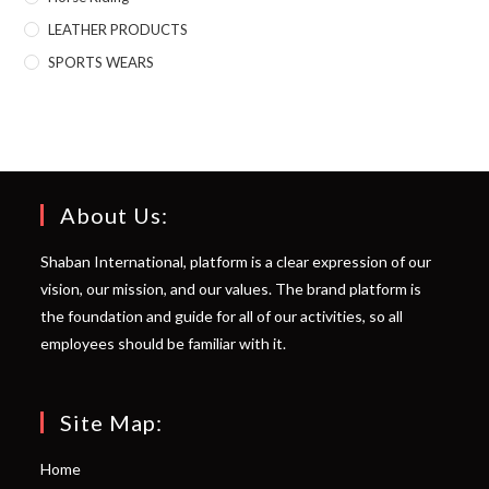
LEATHER PRODUCTS
SPORTS WEARS
About Us:
Shaban International, platform is a clear expression of our
vision, our mission, and our values. The brand platform is
the foundation and guide for all of our activities, so all
employees should be familiar with it.
Site Map:
Home