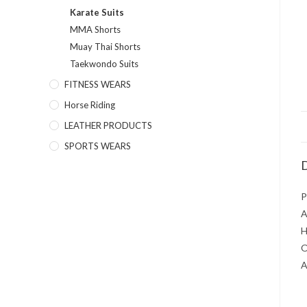
Karate Suits
MMA Shorts
Muay Thai Shorts
Taekwondo Suits
FITNESS WEARS
Horse Riding
LEATHER PRODUCTS
SPORTS WEARS
D
P
A
H
O
A