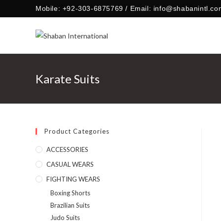
Skip
Mobile: +92-303-6875769 / Email: info@shabanintl.co
to
content
Karate Suits
Product Categories
ACCESSORIES
CASUAL WEARS
FIGHTING WEARS
Boxing Shorts
Brazilian Suits
Judo Suits