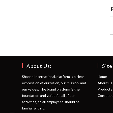
About Us:
Site
Shaban International, platform is a clear
Home
expression of our vision, our mission, and
About us
our values. The brand platform is the
Products
foundation and guide for all of our
Contact 
activities, so all employees should be
familiar with it.