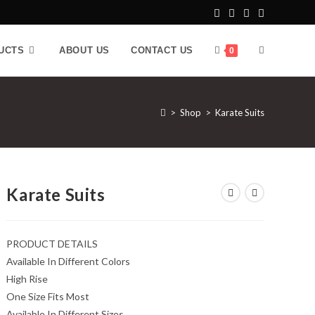
UCTS
ABOUT US
CONTACT US
0
>
Shop
>
Karate Suits
Karate Suits
PRODUCT DETAILS
Available In Different Colors
High Rise
One Size Fits Most
Available In Different Sizes