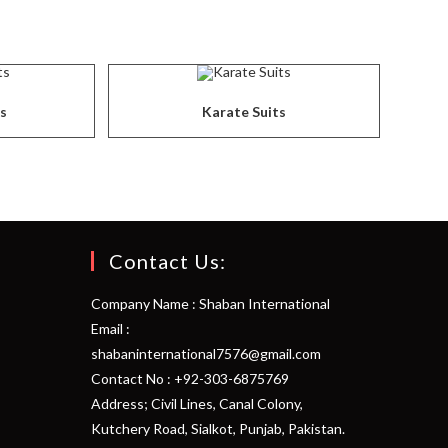
ts
Karate Suits
Contact Us:
Company Name : Shaban International
Email :
shabaninternational7576@gmail.com
Contact No : +92-303-6875769
Address; Civil Lines, Canal Colony,
Kutchery Road, Sialkot, Punjab, Pakistan.