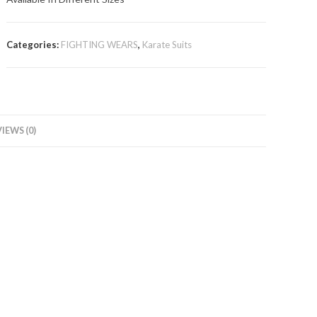
Categories:
FIGHTING WEARS
,
Karate Suits
IEWS (0)