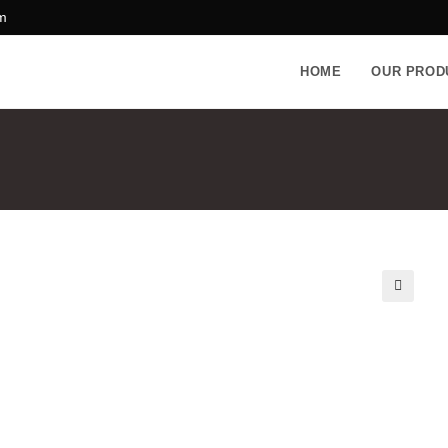
m
HOME
OUR PROD
🔍