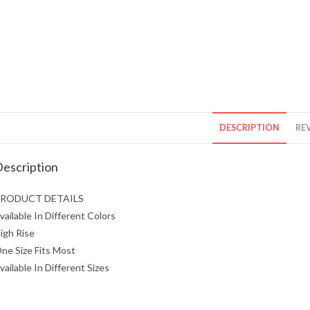
DESCRIPTION
REV
escription
RODUCT DETAILS
vailable In Different Colors
igh Rise
ne Size Fits Most
vailable In Different Sizes