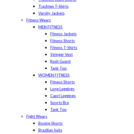
Trachten T-Shirts
Varsity Jackets
Fitness Wears
MEN FITNESS
Fitness Jackets
Fitness Shorts
Fitness T-Shirts
Stringer Vest
Rash Guard
Tank Top
WOMEN FITNESS
Fitness Shorts
Long Leggings
Capri Leggings
Sports Bra
Tank Top
Fight Wears
Boxing Shorts
Brazilian Suits