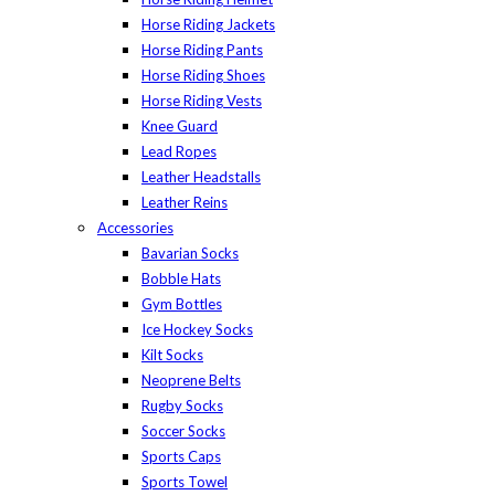
Horse Riding Jackets
Horse Riding Pants
Horse Riding Shoes
Horse Riding Vests
Knee Guard
Lead Ropes
Leather Headstalls
Leather Reins
Accessories
Bavarian Socks
Bobble Hats
Gym Bottles
Ice Hockey Socks
Kilt Socks
Neoprene Belts
Rugby Socks
Soccer Socks
Sports Caps
Sports Towel