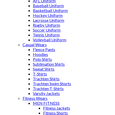
AFL Uniform
Baseball Uniform
Basketball Uniform
Hockey Uniform
Lacrosse Uniform
Rugby Uniform
Soccer Uniform
Tennis Uniform
Volleyball Uniform
Casual Wears
Fleece Pants
Hoodies
Polo Shirts
Sublimation Shirts
Sweat Shirts
T-Shirts
Trachten Shirts
Trachten Swim Shorts
Trachten T-Shirts
Varsity Jackets
Fitness Wears
MEN FITNESS
Fitness Jackets
Fitness Shorts