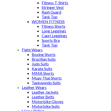
Fitness T-Shirts
Stringer Vest
Rash Guard
Tank Top
WOMEN FITNESS
Fitness Shorts
Long Leggings
Capri Leggings
Sports Bra
Tank Top
Fight Wears
Boxing Shorts
Brazilian Suits
Judo Suits
Karate Suits
MMA Shorts
Muay Thai Shorts
Taekwondo Suits
Leather Wears
Leather Jackets
Leather Belts
Motorbike Gloves
Motorbike Suits
Horse Riding