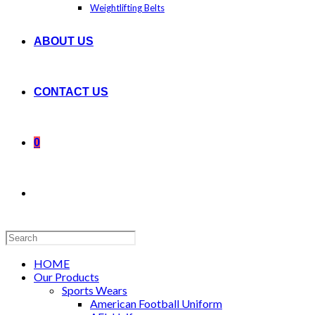
Weightlifting Belts
ABOUT US
CONTACT US
0
Search
this
website
HOME
Our Products
Sports Wears
American Football Uniform