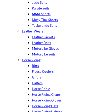
Judo Suits
Karate Suits
MMA Shorts
Muay Thai Shorts
Taekwondo Suits
Leather Wears
Leather Jackets
Leather Belts
Motorbike Gloves
Motorbike Suits
Horse Riding
Bitts
Fleece Coolers
Griths
Halters
Horse Bridle
Horse Riding Chaps
Horse Riding Gloves
Horse Riding Hats
Horse Riding Helmet