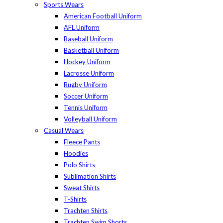
Sports Wears
American Football Uniform
AFL Uniform
Baseball Uniform
Basketball Uniform
Hockey Uniform
Lacrosse Uniform
Rugby Uniform
Soccer Uniform
Tennis Uniform
Volleyball Uniform
Casual Wears
Fleece Pants
Hoodies
Polo Shirts
Sublimation Shirts
Sweat Shirts
T-Shirts
Trachten Shirts
Trachten Swim Shorts