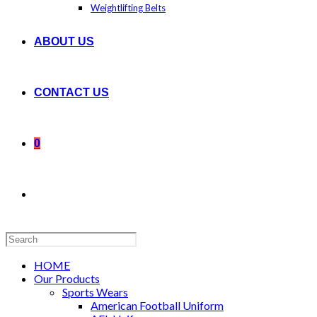
Weightlifting Belts
ABOUT US
CONTACT US
0
Search
this
website
HOME
Our Products
Sports Wears
American Football Uniform