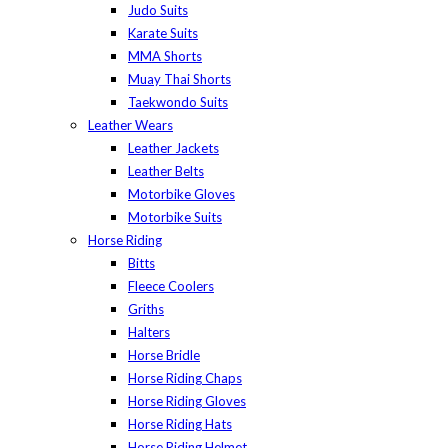
Judo Suits
Karate Suits
MMA Shorts
Muay Thai Shorts
Taekwondo Suits
Leather Wears
Leather Jackets
Leather Belts
Motorbike Gloves
Motorbike Suits
Horse Riding
Bitts
Fleece Coolers
Griths
Halters
Horse Bridle
Horse Riding Chaps
Horse Riding Gloves
Horse Riding Hats
Horse Riding Helmet