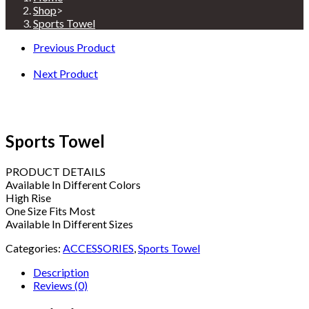
Shop
>
Sports Towel
Previous Product
Next Product
Sports Towel
PRODUCT DETAILS
Available In Different Colors
High Rise
One Size Fits Most
Available In Different Sizes
Categories:
ACCESSORIES
,
Sports Towel
Description
Reviews (0)