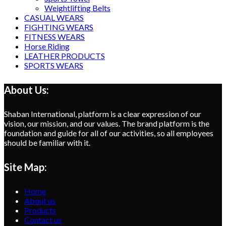
Weightlifting Belts
CASUAL WEARS
FIGHTING WEARS
FITNESS WEARS
Horse Riding
LEATHER PRODUCTS
SPORTS WEARS
About Us:
Shaban International, platform is a clear expression of our
vision, our mission, and our values. The brand platform is the
foundation and guide for all of our activities, so all employees
should be familiar with it.
Site Map:
Home
About us
Products
Contact us