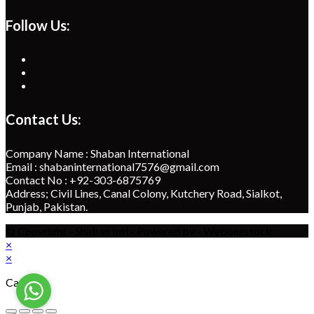
Follow Us:
Opens
in
Opens
a
in
Opens
new
a
in
tab
new
a
Contact Us:
tab
new
tab
Company Name : Shaban International
Email : shabaninternational7576@gmail.com
Contact No : +92-303-6875769
Address; Civil Lines, Canal Colony, Kutchery Road, Sialkot,
Punjab, Pakistan.
© Copyright - Shaban Intl - Powered by - Webonestock
×
×
Cart