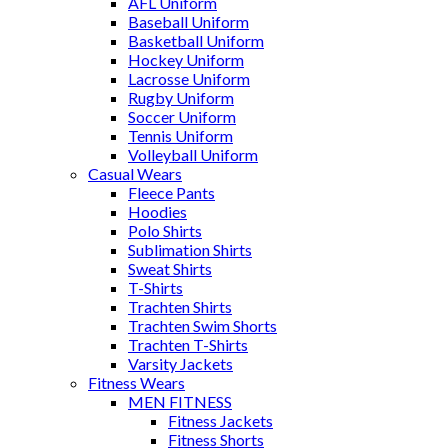
AFL Uniform
Baseball Uniform
Basketball Uniform
Hockey Uniform
Lacrosse Uniform
Rugby Uniform
Soccer Uniform
Tennis Uniform
Volleyball Uniform
Casual Wears
Fleece Pants
Hoodies
Polo Shirts
Sublimation Shirts
Sweat Shirts
T-Shirts
Trachten Shirts
Trachten Swim Shorts
Trachten T-Shirts
Varsity Jackets
Fitness Wears
MEN FITNESS
Fitness Jackets
Fitness Shorts