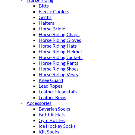
Bitts
Fleece Coolers
Griths
Halters
Horse Bridle
Horse Riding Chaps
Horse Riding Gloves
Horse Riding Hats
Horse Riding Helmet
Horse Riding Jackets
Horse Riding Pants
Horse Riding Shoes
Horse Riding Vests
Knee Guard
Lead Ropes
Leather Headstalls
Leather Reins
Accessories
Bavarian Socks
Bobble Hats
Gym Bottles
Ice Hockey Socks
Kilt Socks