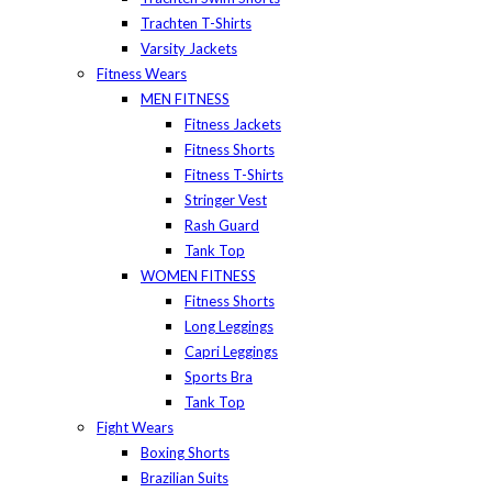
Trachten T-Shirts
Varsity Jackets
Fitness Wears
MEN FITNESS
Fitness Jackets
Fitness Shorts
Fitness T-Shirts
Stringer Vest
Rash Guard
Tank Top
WOMEN FITNESS
Fitness Shorts
Long Leggings
Capri Leggings
Sports Bra
Tank Top
Fight Wears
Boxing Shorts
Brazilian Suits