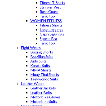
Fitness T-Shirts
Stringer Vest
Rash Guard
Tank Top
WOMEN FITNESS
Fitness Shorts
Long Leggings
Capri Leggings
Sports Bra
Tank Top
Fight Wears
Boxing Shorts
Brazilian Suits
Judo Suits
Karate Suits
MMA Shorts
Muay Thai Shorts
Taekwondo Suits
Leather Wears
Leather Jackets
Leather Belts
Motorbike Gloves
Motorbike Suits
Horse Riding