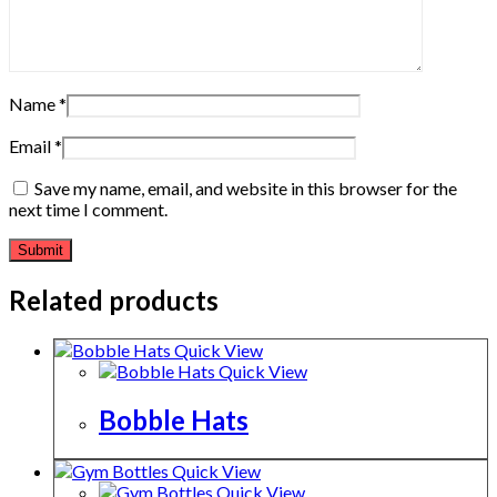
Name
*
Email
*
Save my name, email, and website in this browser for the
next time I comment.
Related products
Quick View
Quick View
Bobble Hats
Quick View
Quick View