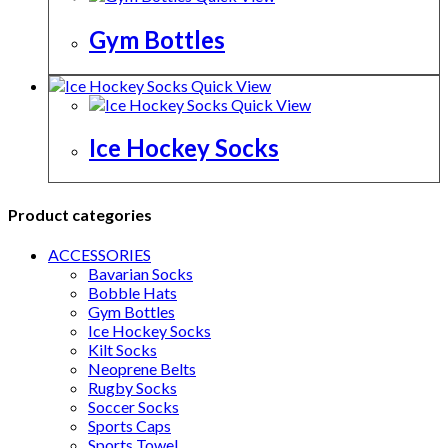
Gym Bottles
Quick View
Quick View
Ice Hockey Socks
Product categories
ACCESSORIES
Bavarian Socks
Bobble Hats
Gym Bottles
Ice Hockey Socks
Kilt Socks
Neoprene Belts
Rugby Socks
Soccer Socks
Sports Caps
Sports Towel