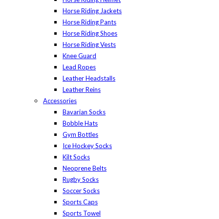
Horse Riding Jackets
Horse Riding Pants
Horse Riding Shoes
Horse Riding Vests
Knee Guard
Lead Ropes
Leather Headstalls
Leather Reins
Accessories
Bavarian Socks
Bobble Hats
Gym Bottles
Ice Hockey Socks
Kilt Socks
Neoprene Belts
Rugby Socks
Soccer Socks
Sports Caps
Sports Towel