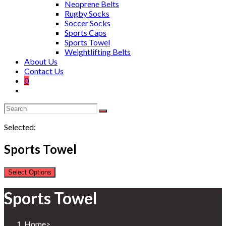
Neoprene Belts
Rugby Socks
Soccer Socks
Sports Caps
Sports Towel
Weightlifting Belts
About Us
Contact Us
0
Selected:
Sports Towel
Select Options
Sports Towel
Home
>