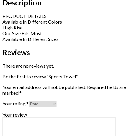
Description
PRODUCT DETAILS
Available In Different Colors
High Rise
One Size Fits Most
Available In Different Sizes
Reviews
There are no reviews yet.
Be the first to review “Sports Towel”
Your email address will not be published.
Required fields are
marked
*
Your rating
*
Your review
*