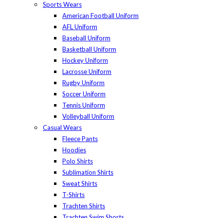
Sports Wears
American Football Uniform
AFL Uniform
Baseball Uniform
Basketball Uniform
Hockey Uniform
Lacrosse Uniform
Rugby Uniform
Soccer Uniform
Tennis Uniform
Volleyball Uniform
Casual Wears
Fleece Pants
Hoodies
Polo Shirts
Sublimation Shirts
Sweat Shirts
T-Shirts
Trachten Shirts
Trachten Swim Shorts