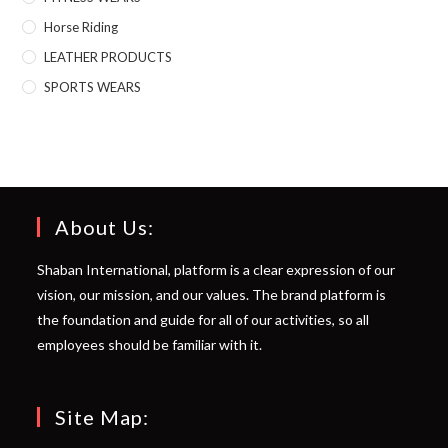
Horse Riding
LEATHER PRODUCTS
SPORTS WEARS
About Us:
Shaban International, platform is a clear expression of our
vision, our mission, and our values. The brand platform is
the foundation and guide for all of our activities, so all
employees should be familiar with it.
Site Map: