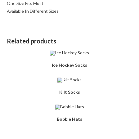
One Size Fits Most
Available In Different Sizes
Related products
Ice Hockey Socks
Kilt Socks
Bobble Hats