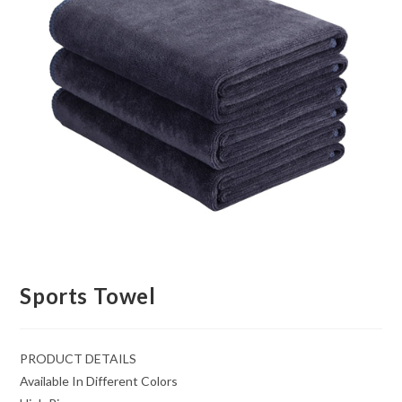
Sports Towel
PRODUCT DETAILS
Available In Different Colors