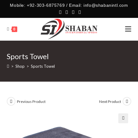
Skip
Mobile: +92-303-6875769 / Email: info@shabanintl.com
to
content
0
Sports Towel
>
Shop
>
Sports Towel
Previous Product
Next Product
🔍