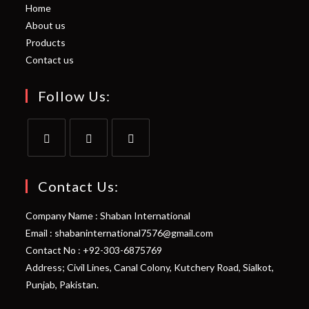
Home
About us
Products
Contact us
Follow Us:
Opens
Opens
Opens
in
in
in
Contact Us:
a
a
a
Company Name : Shaban International
new
new
new
Email : shabaninternational7576@gmail.com
tab
tab
tab
Contact No : +92-303-6875769
Address; Civil Lines, Canal Colony, Kutchery Road, Sialkot,
Punjab, Pakistan.