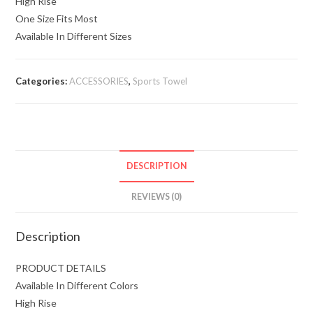
High Rise
One Size Fits Most
Available In Different Sizes
Categories:
ACCESSORIES
,
Sports Towel
DESCRIPTION
REVIEWS (0)
Description
PRODUCT DETAILS
Available In Different Colors
High Rise