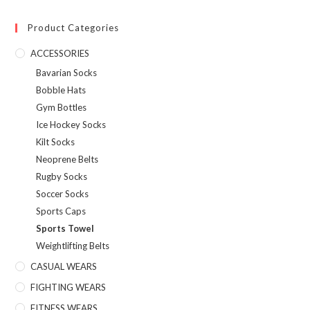
Product Categories
ACCESSORIES
Bavarian Socks
Bobble Hats
Gym Bottles
Ice Hockey Socks
Kilt Socks
Neoprene Belts
Rugby Socks
Soccer Socks
Sports Caps
Sports Towel
Weightlifting Belts
CASUAL WEARS
FIGHTING WEARS
FITNESS WEARS