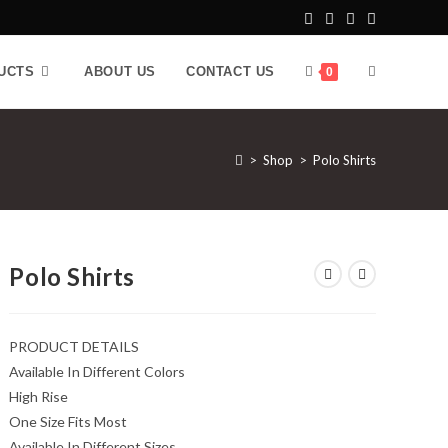
UCTS
ABOUT US
CONTACT US
0
>
Shop
>
Polo Shirts
Polo Shirts
PRODUCT DETAILS
Available In Different Colors
High Rise
One Size Fits Most
Available In Different Sizes