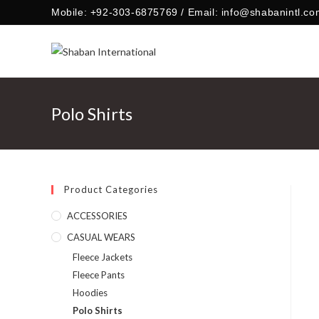
Skip
Mobile: +92-303-6875769 / Email: info@shabanintl.co
to
content
Polo Shirts
Product Categories
ACCESSORIES
CASUAL WEARS
Fleece Jackets
Fleece Pants
Hoodies
Polo Shirts