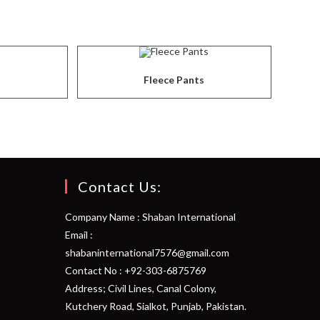
Fleece Pants
Contact Us:
Company Name : Shaban International
Email :
shabaninternational7576@gmail.com
Contact No : +92-303-6875769
Address; Civil Lines, Canal Colony,
Kutchery Road, Sialkot, Punjab, Pakistan.