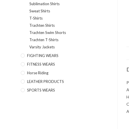
Sublimation Shirts
Sweat Shirts
T-Shirts
Trachten Shirts
Trachten Swim Shorts
Trachten T-Shirts
Varsity Jackets
FIGHTING WEARS
FITNESS WEARS
D
Horse Riding
LEATHER PRODUCTS
P
A
SPORTS WEARS
H
O
A