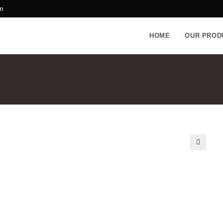
m
HOME
OUR PROD
🔍