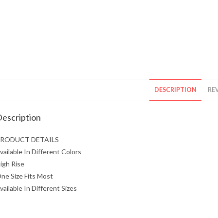
DESCRIPTION
REV
escription
RODUCT DETAILS
vailable In Different Colors
igh Rise
ne Size Fits Most
vailable In Different Sizes