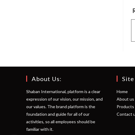
About Us:
Site
Shaban International, platform is a clear
Home
expression of our vision, our mission, and
About us
our values. The brand platform is the
Products
foundation and guide for all of our
Contact 
activities, so all employees should be
familiar with it.