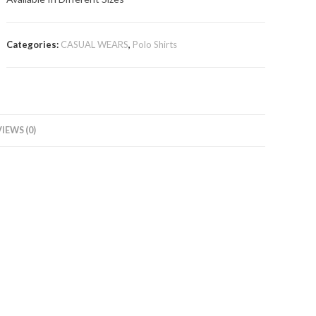
Categories:
CASUAL WEARS
,
Polo Shirts
IEWS (0)