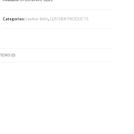
Categories:
Leather Belts
,
LEATHER PRODUCTS
IEWS (0)