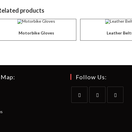
Related products
Motorbike Gloves
Leather Belt
 Map:
Follow Us:
Opens
Opens
Opens
us
in
in
in
a
a
a
new
new
new