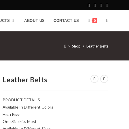
UCTS
ABOUT US
CONTACT US
0
>
Shop
>
Leather Belts
Leather Belts
PRODUCT DETAILS
Available In Different Colors
High Rise
One Size Fits Most
Available In Different Sizes