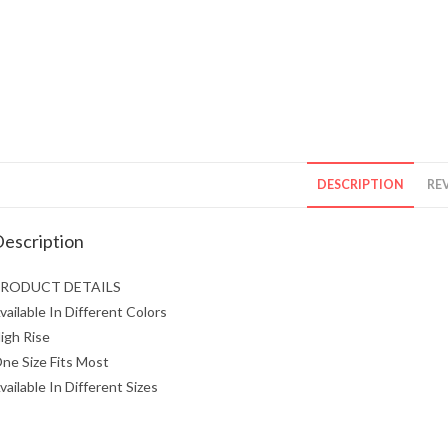
DESCRIPTION
REV
escription
RODUCT DETAILS
vailable In Different Colors
igh Rise
ne Size Fits Most
vailable In Different Sizes