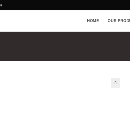
m
HOME
OUR PROD
🔍