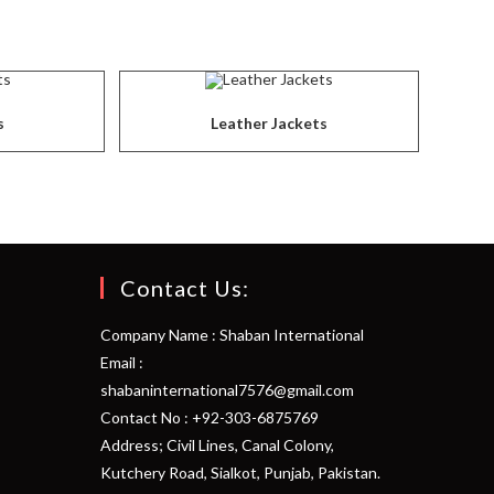
s
Leather Jackets
Contact Us:
Company Name : Shaban International
Email :
shabaninternational7576@gmail.com
Contact No : +92-303-6875769
Address; Civil Lines, Canal Colony,
Kutchery Road, Sialkot, Punjab, Pakistan.