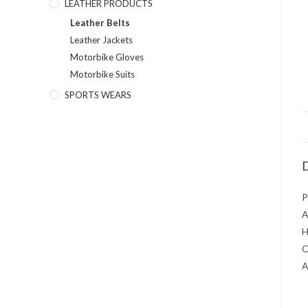
LEATHER PRODUCTS
Leather Belts
Leather Jackets
Motorbike Gloves
Motorbike Suits
SPORTS WEARS
D
P
A
H
O
A