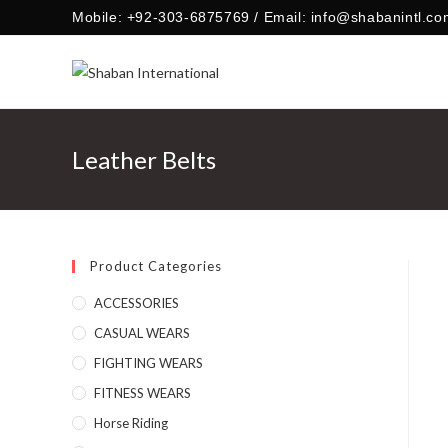
Skip
Mobile: +92-303-6875769 / Email: info@shabanintl.co
to
content
Leather Belts
Product Categories
ACCESSORIES
CASUAL WEARS
FIGHTING WEARS
FITNESS WEARS
Horse Riding