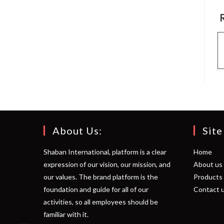
About Us:
Site
Shaban International, platform is a clear
Home
expression of our vision, our mission, and
About us
our values. The brand platform is the
Products
foundation and guide for all of our
Contact 
activities, so all employees should be
familiar with it.