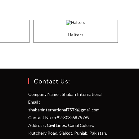
Halters
Contact Us:
Company Name : Shaban International
Email :
shabaninternational7576@gmail.com
Contact No : +92-303-6875769
Address; Civil Lines, Canal Colony,
Kutchery Road, Sialkot, Punjab, Pakistan.