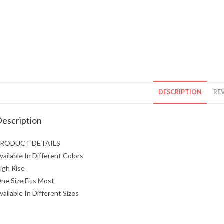
DESCRIPTION
REV
escription
RODUCT DETAILS
vailable In Different Colors
igh Rise
ne Size Fits Most
vailable In Different Sizes