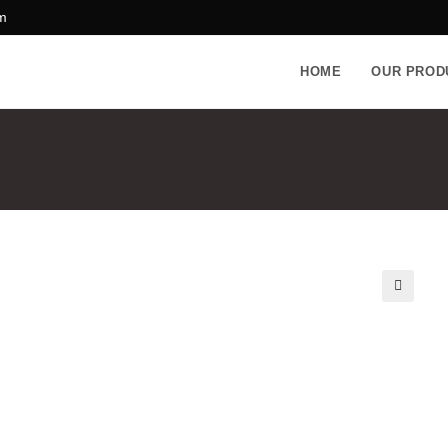
m
HOME
OUR PROD
🔍