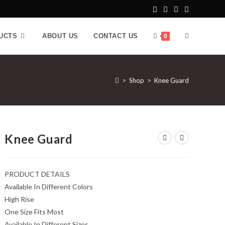
UCTS
ABOUT US
CONTACT US
0
>
Shop
>
Knee Guard
Knee Guard
PRODUCT DETAILS
Available In Different Colors
High Rise
One Size Fits Most
Available In Different Sizes