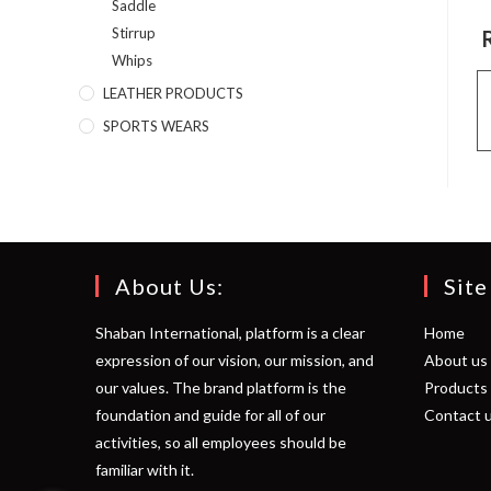
Saddle
Stirrup
Whips
LEATHER PRODUCTS
SPORTS WEARS
About Us:
Site
Shaban International, platform is a clear
Home
expression of our vision, our mission, and
About us
our values. The brand platform is the
Products
foundation and guide for all of our
Contact 
activities, so all employees should be
familiar with it.