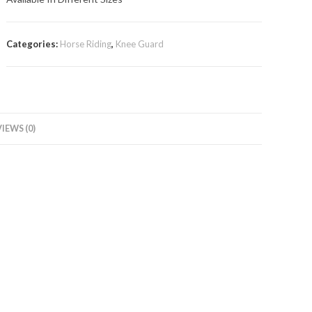
Categories:
Horse Riding
,
Knee Guard
IEWS (0)