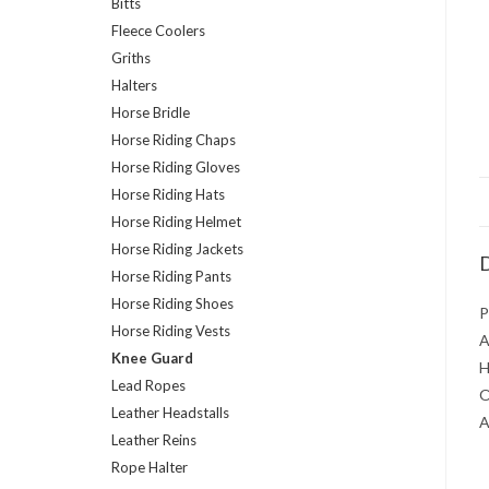
Bitts
Fleece Coolers
Griths
Halters
Horse Bridle
Horse Riding Chaps
Horse Riding Gloves
Horse Riding Hats
Horse Riding Helmet
Horse Riding Jackets
D
Horse Riding Pants
Horse Riding Shoes
P
Horse Riding Vests
A
Knee Guard
H
Lead Ropes
O
Leather Headstalls
A
Leather Reins
Rope Halter