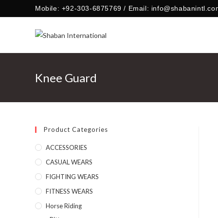
Skip
Mobile: +92-303-6875769 / Email: info@shabanintl.co
to
content
Knee Guard
Product Categories
ACCESSORIES
CASUAL WEARS
FIGHTING WEARS
FITNESS WEARS
Horse Riding