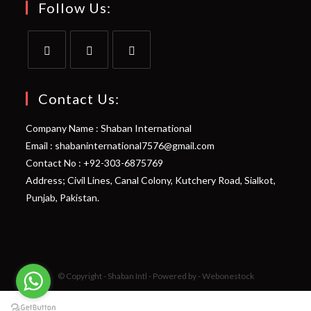
Follow Us:
Opens
Opens
Opens
in
in
in
Contact Us:
a
a
a
Company Name : Shaban International
new
new
new
Email : shabaninternational7576@gmail.com
tab
tab
tab
Contact No : +92-303-6875769
Address; Civil Lines, Canal Colony, Kutchery Road, Sialkot,
Punjab, Pakistan.
© Copyright - Shaban Intl - Powered by - Webonestock