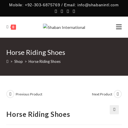
Skip
Mobile: +92-303-6875769 / Email: info@shabanintl.com
to
content
0
Horse Riding Shoes
>
Shop
>
Horse Riding Shoes
Previous Product
Next Product
Horse Riding Shoes
🔍