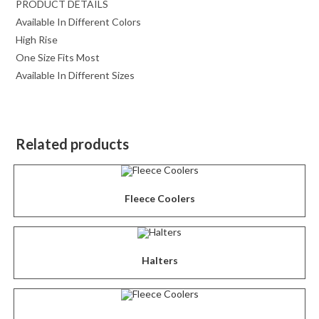
PRODUCT DETAILS
Available In Different Colors
High Rise
One Size Fits Most
Available In Different Sizes
Related products
Fleece Coolers
Halters