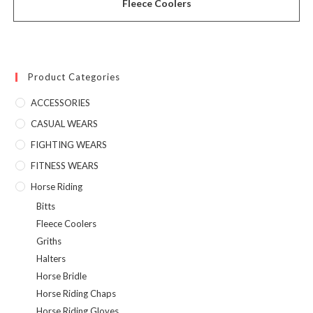
Fleece Coolers
Product Categories
ACCESSORIES
CASUAL WEARS
FIGHTING WEARS
FITNESS WEARS
Horse Riding
Bitts
Fleece Coolers
Griths
Halters
Horse Bridle
Horse Riding Chaps
Horse Riding Gloves