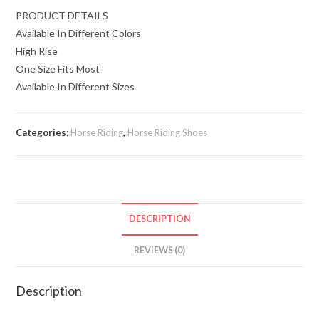
PRODUCT DETAILS
Available In Different Colors
High Rise
One Size Fits Most
Available In Different Sizes
Categories:
Horse Riding
,
Horse Riding Shoes
DESCRIPTION
REVIEWS (0)
Description