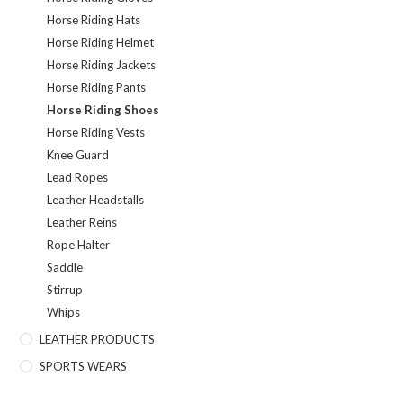
Horse Riding Hats
Horse Riding Helmet
Horse Riding Jackets
Horse Riding Pants
Horse Riding Shoes
Horse Riding Vests
Knee Guard
Lead Ropes
Leather Headstalls
Leather Reins
Rope Halter
Saddle
Stirrup
Whips
LEATHER PRODUCTS
SPORTS WEARS