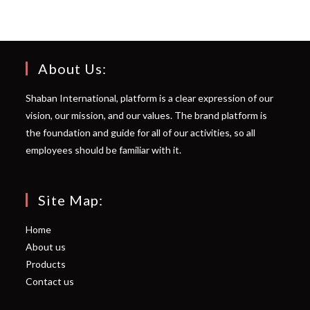
About Us:
Shaban International, platform is a clear expression of our
vision, our mission, and our values. The brand platform is
the foundation and guide for all of our activities, so all
employees should be familiar with it.
Site Map:
Home
About us
Products
Contact us