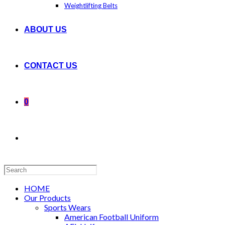
Weightlifting Belts
ABOUT US
CONTACT US
0
Search
this
website
HOME
Our Products
Sports Wears
American Football Uniform