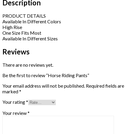
Description
PRODUCT DETAILS
Available In Different Colors
High Rise
One Size Fits Most
Available In Different Sizes
Reviews
There are no reviews yet.
Be the first to review “Horse Riding Pants”
Your email address will not be published.
Required fields are
marked
*
Your rating
*
Your review
*