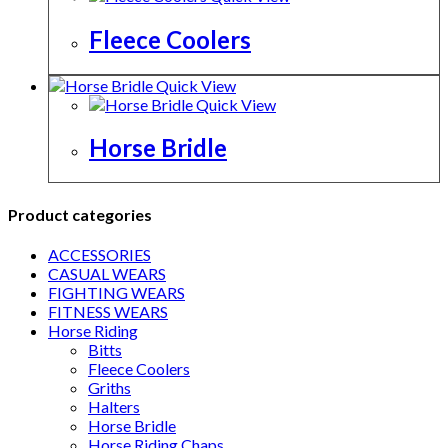
Fleece Coolers
Quick View
Quick View
Horse Bridle
Product categories
ACCESSORIES
CASUAL WEARS
FIGHTING WEARS
FITNESS WEARS
Horse Riding
Bitts
Fleece Coolers
Griths
Halters
Horse Bridle
Horse Riding Chaps