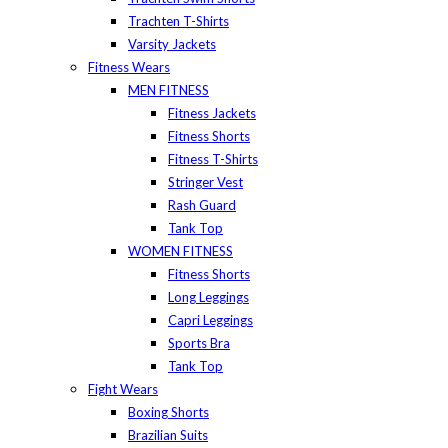
Trachten T-Shirts
Varsity Jackets
Fitness Wears
MEN FITNESS
Fitness Jackets
Fitness Shorts
Fitness T-Shirts
Stringer Vest
Rash Guard
Tank Top
WOMEN FITNESS
Fitness Shorts
Long Leggings
Capri Leggings
Sports Bra
Tank Top
Fight Wears
Boxing Shorts
Brazilian Suits