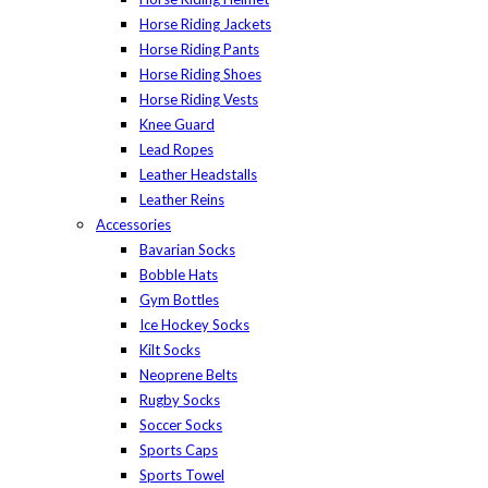
Horse Riding Jackets
Horse Riding Pants
Horse Riding Shoes
Horse Riding Vests
Knee Guard
Lead Ropes
Leather Headstalls
Leather Reins
Accessories
Bavarian Socks
Bobble Hats
Gym Bottles
Ice Hockey Socks
Kilt Socks
Neoprene Belts
Rugby Socks
Soccer Socks
Sports Caps
Sports Towel