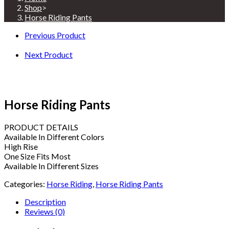
Shop
>
Horse Riding Pants
Previous Product
Next Product
Horse Riding Pants
PRODUCT DETAILS
Available In Different Colors
High Rise
One Size Fits Most
Available In Different Sizes
Categories:
Horse Riding
,
Horse Riding Pants
Description
Reviews (0)