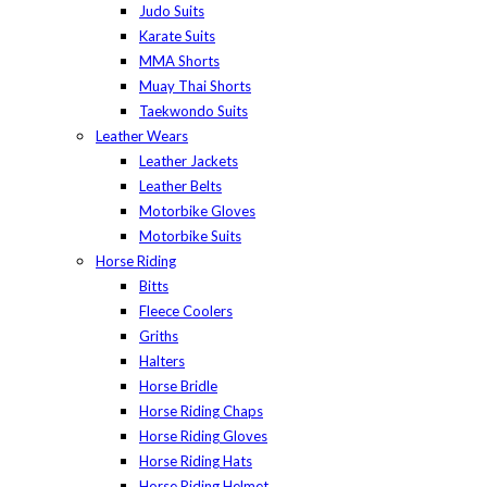
Judo Suits
Karate Suits
MMA Shorts
Muay Thai Shorts
Taekwondo Suits
Leather Wears
Leather Jackets
Leather Belts
Motorbike Gloves
Motorbike Suits
Horse Riding
Bitts
Fleece Coolers
Griths
Halters
Horse Bridle
Horse Riding Chaps
Horse Riding Gloves
Horse Riding Hats
Horse Riding Helmet