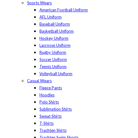
Sports Wears
American Football Uniform
AFL Uniform
Baseball Uniform
Basketball Uniform
Hockey Uniform
Lacrosse Uniform
Rugby Uniform
Soccer Uniform
Tennis Uniform
Volleyball Uniform
Casual Wears
Fleece Pants
Hoodies
Polo Shirts
Sublimation Shirts
Sweat Shirts
T-Shirts
Trachten Shirts
Trachten Swim Shorts