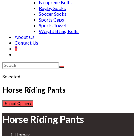
Neoprene Belts
Rugby Socks
Soccer Socks
Sports Caps
Sports Towel
Weightlifting Belts
About Us
Contact Us
0
Selected:
Horse Riding Pants
Select Options
Horse Riding Pants
Home
>