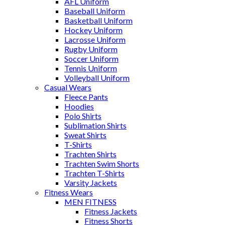
AFL Uniform
Baseball Uniform
Basketball Uniform
Hockey Uniform
Lacrosse Uniform
Rugby Uniform
Soccer Uniform
Tennis Uniform
Volleyball Uniform
Casual Wears
Fleece Pants
Hoodies
Polo Shirts
Sublimation Shirts
Sweat Shirts
T-Shirts
Trachten Shirts
Trachten Swim Shorts
Trachten T-Shirts
Varsity Jackets
Fitness Wears
MEN FITNESS
Fitness Jackets
Fitness Shorts