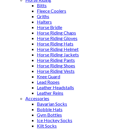
Bitts
Fleece Coolers
Griths
Halters
Horse Bridle
Horse Riding Chaps
Horse Riding Gloves
Horse Riding Hats
Horse Riding Helmet
Horse Riding Jackets
Horse Riding Pants
Horse Riding Shoes
Horse Riding Vests
Knee Guard
Lead Ropes
Leather Headstalls
Leather Reins
Accessories
Bavarian Socks
Bobble Hats
Gym Bottles
Ice Hockey Socks
Kilt Socks