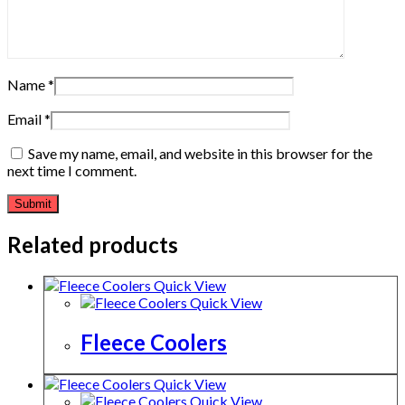
Name
*
Email
*
Save my name, email, and website in this browser for the
next time I comment.
Related products
Quick View
Quick View
Fleece Coolers
Quick View
Quick View