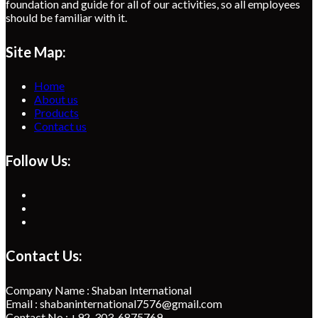
foundation and guide for all of our activities, so all employees
should be familiar with it.
Site Map:
Home
About us
Products
Contact us
Follow Us:
Opens
in
Opens
a
in
Opens
new
a
in
tab
new
a
Contact Us:
tab
new
tab
Company Name : Shaban International
Email : shabaninternational7576@gmail.com
Contact No : +92-303-6875769