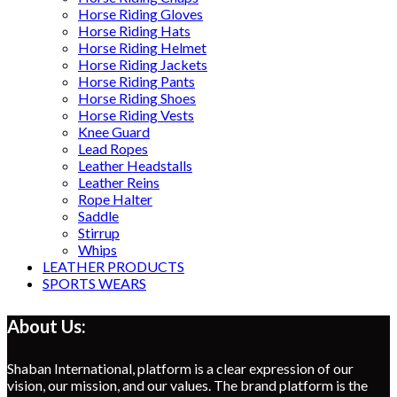
Horse Riding Gloves
Horse Riding Hats
Horse Riding Helmet
Horse Riding Jackets
Horse Riding Pants
Horse Riding Shoes
Horse Riding Vests
Knee Guard
Lead Ropes
Leather Headstalls
Leather Reins
Rope Halter
Saddle
Stirrup
Whips
LEATHER PRODUCTS
SPORTS WEARS
About Us:
Shaban International, platform is a clear expression of our
vision, our mission, and our values. The brand platform is the