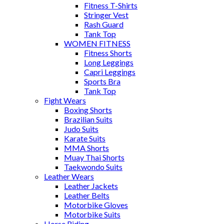
Fitness T-Shirts
Stringer Vest
Rash Guard
Tank Top
WOMEN FITNESS
Fitness Shorts
Long Leggings
Capri Leggings
Sports Bra
Tank Top
Fight Wears
Boxing Shorts
Brazilian Suits
Judo Suits
Karate Suits
MMA Shorts
Muay Thai Shorts
Taekwondo Suits
Leather Wears
Leather Jackets
Leather Belts
Motorbike Gloves
Motorbike Suits
Horse Riding