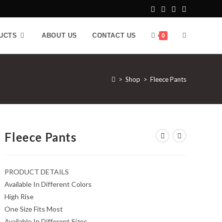
UCTS
ABOUT US
CONTACT US
0
>
Shop
>
Fleece Pants
Fleece Pants
PRODUCT DETAILS
Available In Different Colors
High Rise
One Size Fits Most
Available In Different Sizes