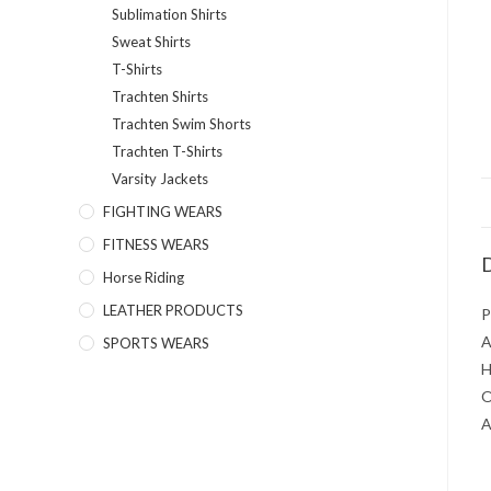
Sublimation Shirts
Sweat Shirts
T-Shirts
Trachten Shirts
Trachten Swim Shorts
Trachten T-Shirts
Varsity Jackets
FIGHTING WEARS
FITNESS WEARS
D
Horse Riding
LEATHER PRODUCTS
P
A
SPORTS WEARS
H
O
A