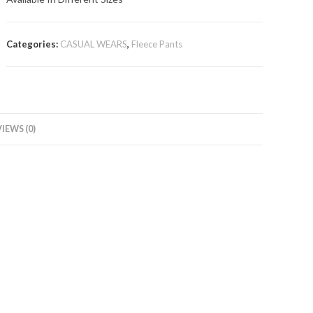
Categories:
CASUAL WEARS
,
Fleece Pants
IEWS (0)