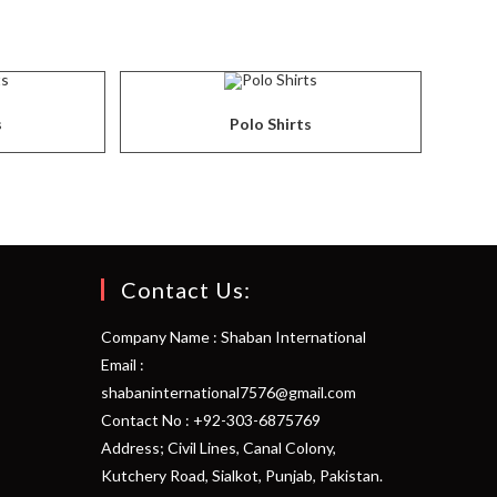
s
Polo Shirts
Contact Us:
Company Name : Shaban International
Email :
shabaninternational7576@gmail.com
Contact No : +92-303-6875769
Address; Civil Lines, Canal Colony,
Kutchery Road, Sialkot, Punjab, Pakistan.