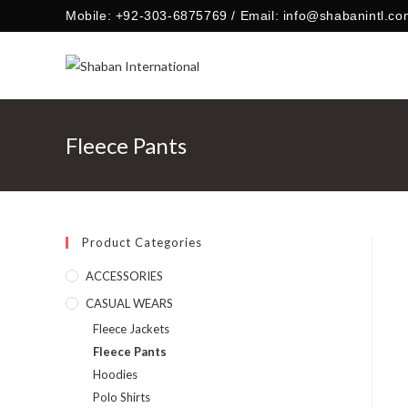
Skip
Mobile: +92-303-6875769 / Email: info@shabanintl.co
to
content
Fleece Pants
Product Categories
ACCESSORIES
CASUAL WEARS
Fleece Jackets
Fleece Pants
Hoodies
Polo Shirts