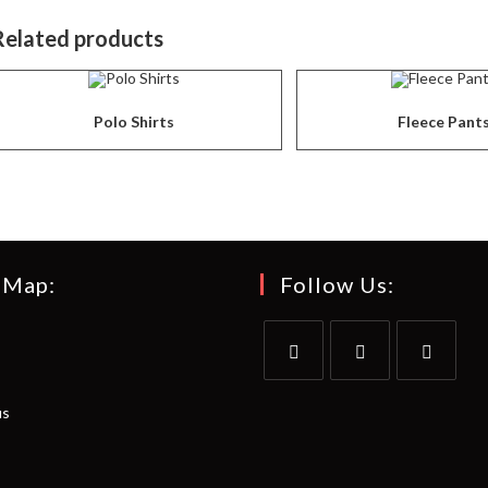
Related products
Polo Shirts
Fleece Pant
 Map:
Follow Us:
Opens
Opens
Opens
us
in
in
in
a
a
a
new
new
new