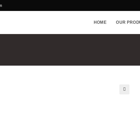
m
HOME
OUR PROD
🔍