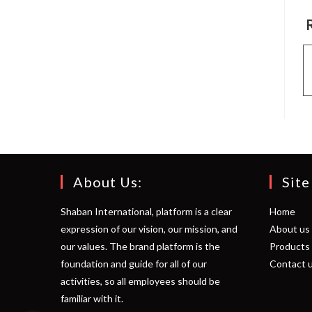
About Us:
Site
Shaban International, platform is a clear
Home
expression of our vision, our mission, and
About us
our values. The brand platform is the
Products
foundation and guide for all of our
Contact 
activities, so all employees should be
familiar with it.