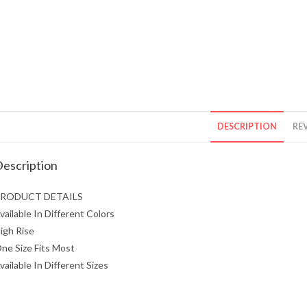
DESCRIPTION
REV
escription
RODUCT DETAILS
vailable In Different Colors
igh Rise
ne Size Fits Most
vailable In Different Sizes