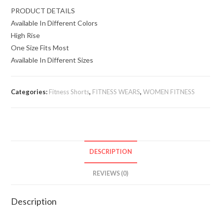
PRODUCT DETAILS
Available In Different Colors
High Rise
One Size Fits Most
Available In Different Sizes
Categories:
Fitness Shorts
,
FITNESS WEARS
,
WOMEN FITNESS
DESCRIPTION
REVIEWS (0)
Description