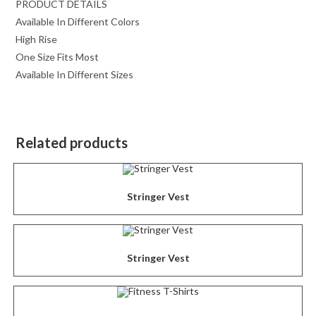
PRODUCT DETAILS
Available In Different Colors
High Rise
One Size Fits Most
Available In Different Sizes
Related products
Stringer Vest
Stringer Vest