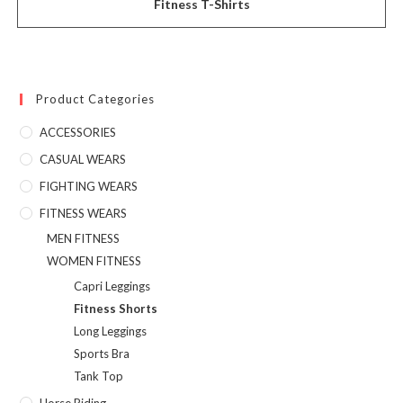
Fitness T-Shirts
Product Categories
ACCESSORIES
CASUAL WEARS
FIGHTING WEARS
FITNESS WEARS
MEN FITNESS
WOMEN FITNESS
Capri Leggings
Fitness Shorts
Long Leggings
Sports Bra
Tank Top
Horse Riding