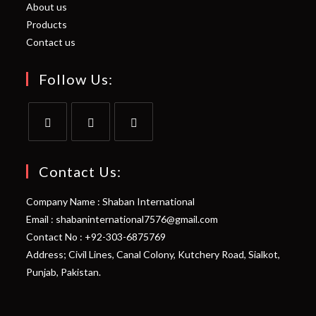
About us
Products
Contact us
Follow Us:
Opens
Opens
Opens
in
in
in
Contact Us:
a
a
a
Company Name : Shaban International
new
new
new
Email : shabaninternational7576@gmail.com
tab
tab
tab
Contact No : +92-303-6875769
Address; Civil Lines, Canal Colony, Kutchery Road, Sialkot,
Punjab, Pakistan.