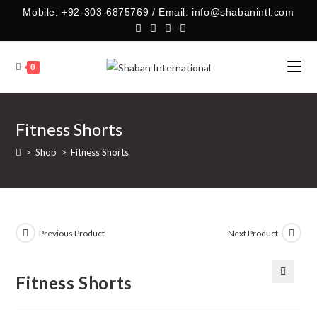
Skip
Mobile: +92-303-6875769 / Email: info@shabanintl.com
to
content
0
Fitness Shorts
>
Shop
>
Fitness Shorts
Previous Product
Next Product
Fitness Shorts
🔍