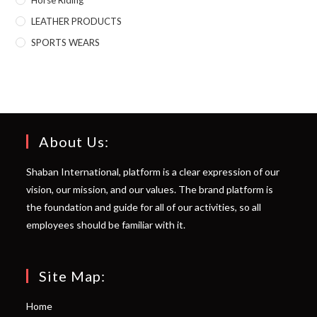
LEATHER PRODUCTS
SPORTS WEARS
About Us:
Shaban International, platform is a clear expression of our
vision, our mission, and our values. The brand platform is
the foundation and guide for all of our activities, so all
employees should be familiar with it.
Site Map:
Home