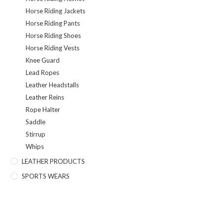
Horse Riding Jackets
Horse Riding Pants
Horse Riding Shoes
Horse Riding Vests
Knee Guard
Lead Ropes
Leather Headstalls
Leather Reins
Rope Halter
Saddle
Stirrup
Whips
LEATHER PRODUCTS
SPORTS WEARS