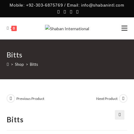
Skip
Mobile: +92-303-6875769 / Email: info@shabanintl.com
to
content
0
Bitts
>
Shop
>
Bitts
Previous Product
Next Product
Bitts
🔍