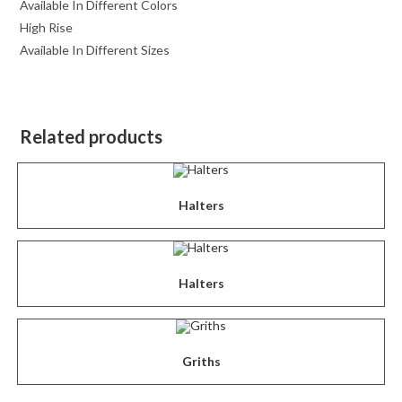
Available In Different Colors
High Rise
Available In Different Sizes
Related products
Halters
Halters
Griths