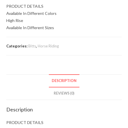
PRODUCT DETAILS
Available In Different Colors
High Rise
Available In Different Sizes
Categories:
Bitts
,
Horse Riding
DESCRIPTION
REVIEWS (0)
Description
PRODUCT DETAILS