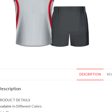
DESCRIPTION
REV
escription
RODUCT DETAILS
vailable In Different Colors