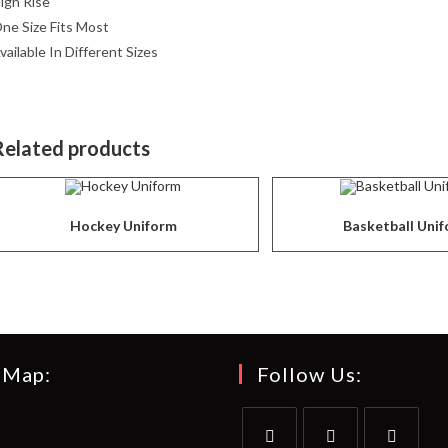
igh Rise
ne Size Fits Most
vailable In Different Sizes
Related products
Hockey Uniform
Basketball Uni
 Map:
Follow Us: