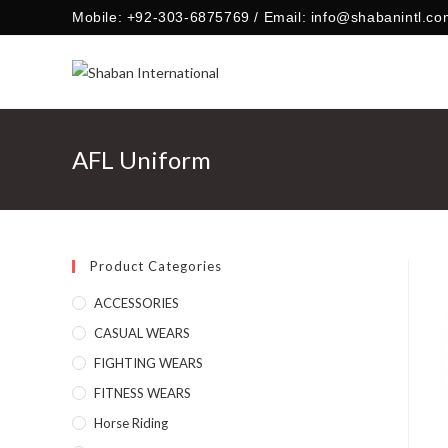
Skip
Mobile: +92-303-6875769 / Email: info@shabanintl.co
to
content
AFL Uniform
Product Categories
ACCESSORIES
CASUAL WEARS
FIGHTING WEARS
FITNESS WEARS
Horse Riding