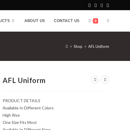
UCTS
ABOUT US
CONTACT US
0
>
Shop
>
AFL Uniform
AFL Uniform
PRODUCT DETAILS
Available In Different Colors
High Rise
One Size Fits Most
Available In Different Sizes