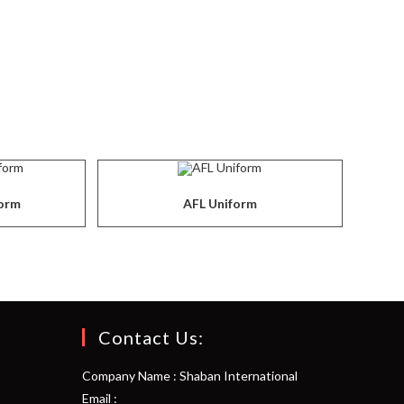
form
AFL Uniform
Contact Us:
Company Name : Shaban International
Email :