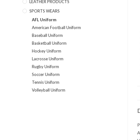
LEATHER PRODUCTS
SPORTS WEARS
AFL Uniform
American Football Uniform
Baseball Uniform
Basketball Uniform
Hockey Uniform
Lacrosse Uniform
Rugby Uniform
Soccer Uniform
Tennis Uniform
Volleyball Uniform
D
P
A