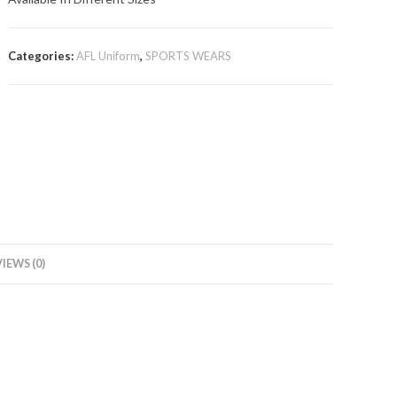
Categories:
AFL Uniform
,
SPORTS WEARS
IEWS (0)