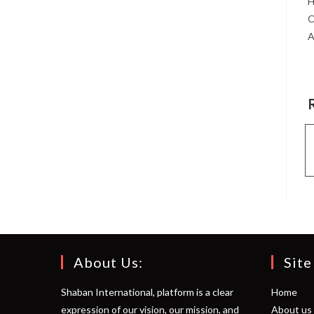
H
O
A
About Us:
Site
Shaban International, platform is a clear
Home
expression of our vision, our mission, and
About us