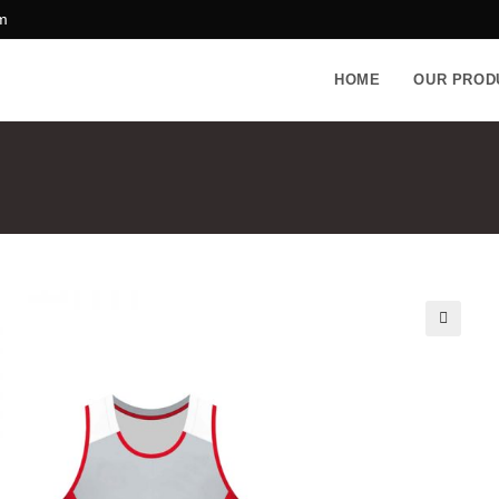
m
HOME
OUR PROD
🔍